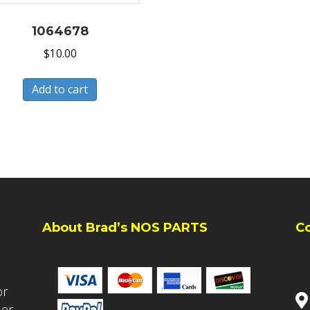
1064678
$
10.00
Add to cart
About Brad’s NOS PARTS
C
or
ler