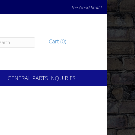
The Good Stuff !
Cart (0)
GENERAL PARTS INQUIRIES