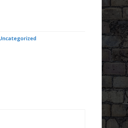
Uncategorized