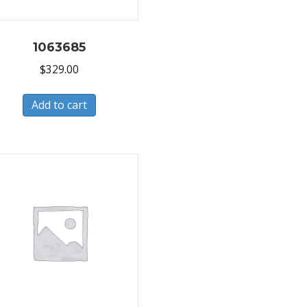
1063685
$
329.00
Add to cart