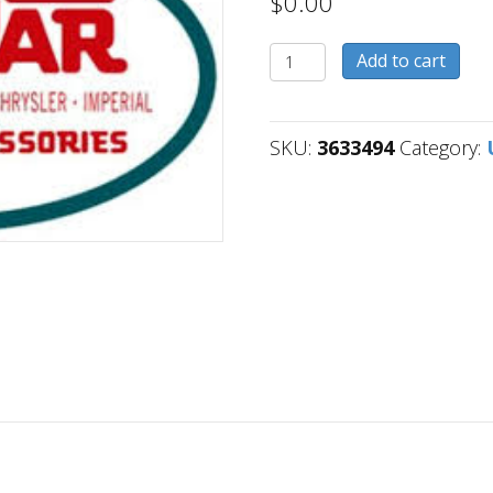
$
0.00
3633494
Add to cart
quantity
SKU:
3633494
Category: