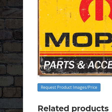
Request Product Images/Price
Related products