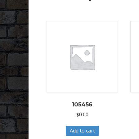
105456
$
0.00
Add to cart