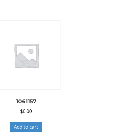
1061157
$
0.00
Add to cart