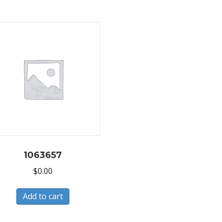
1063657
$
0.00
Add to cart