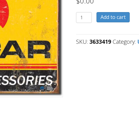
$
0.00
3633419
Add to cart
quantity
SKU:
3633419
Category: