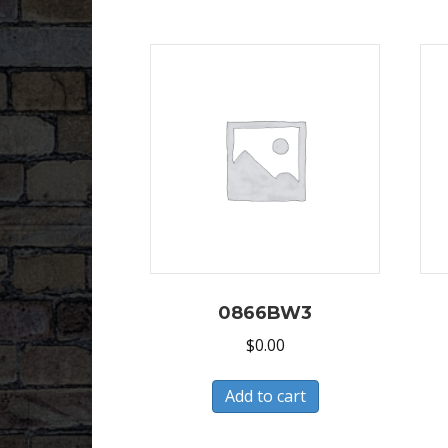
0866BW3
$
0.00
Add to cart