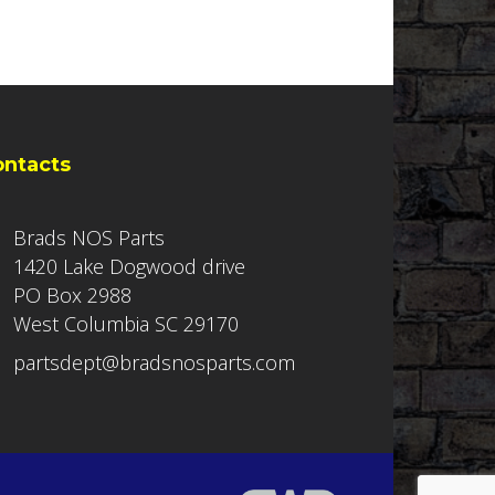
ontacts
Brads NOS Parts
1420 Lake Dogwood drive
PO Box 2988
West Columbia SC 29170
partsdept@bradsnosparts.com