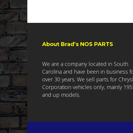
About Brad’s NOS PARTS
We are a company located in South
Carolina and have been in business f
over 30 years. We sell parts for Chrys
Corporation vehicles only, mainly 195
and up models.