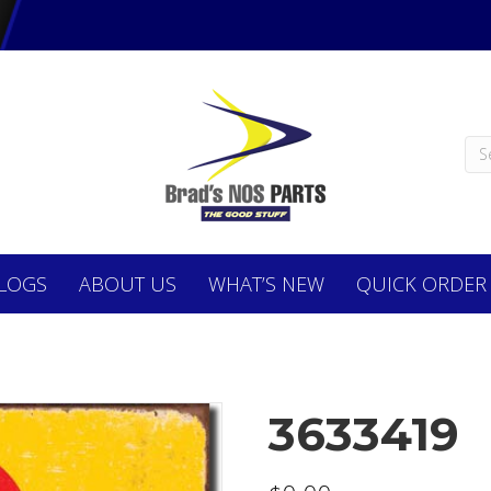
LOGS
ABOUT
US
WHAT’S NEW
QUICK ORDER
3633419