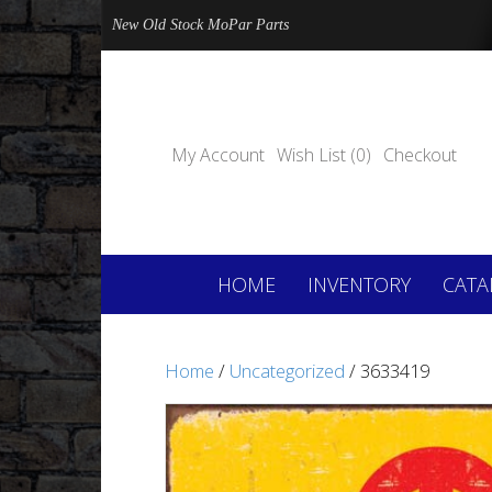
New Old Stock MoPar Parts
My Account
Wish List (0)
Checkout
HOME
INVENTORY
CATA
Home
/
Uncategorized
/ 3633419