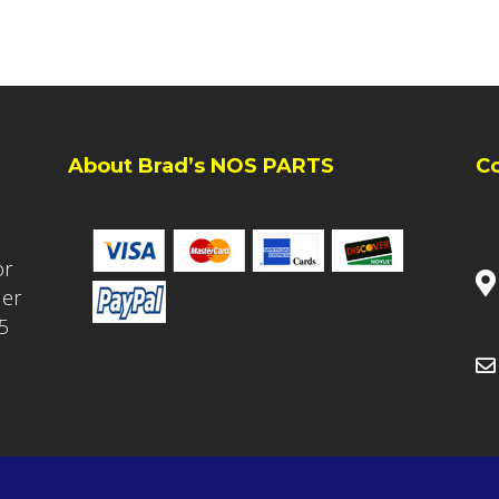
About Brad’s NOS PARTS
C
or
ler
5