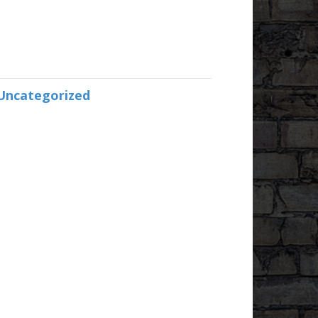
Uncategorized