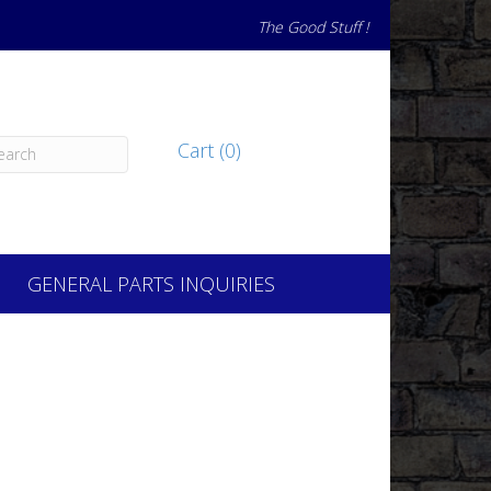
The Good Stuff !
Cart (0)
GENERAL PARTS INQUIRIES