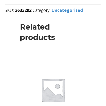
SKU:
3633292
Category:
Uncategorized
Related
products