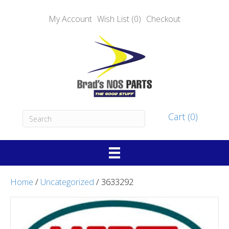
My Account
Wish List (0)
Checkout
Cart (0)
Home
/
Uncategorized
/ 3633292