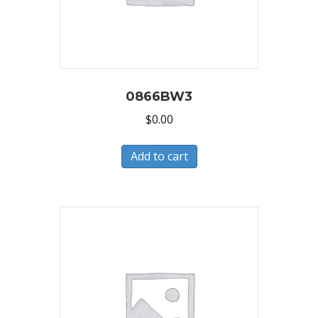
0866BW3
$
0.00
Add to cart