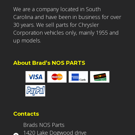
We are a company located in South
Carolina and have been in business for over
30 years. We sell parts for Chrysler
Corporation vehicles only, mainly 1955 and
up models.
About Brad’s NOS PARTS
Contacts
Brads NOS Parts
1420 Lake Dogwood drive