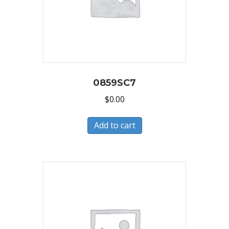
0859SC7
$
0.00
Add to cart