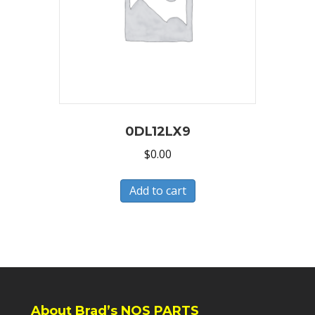
0DL12LX9
$
0.00
Add to cart
About Brad’s NOS PARTS