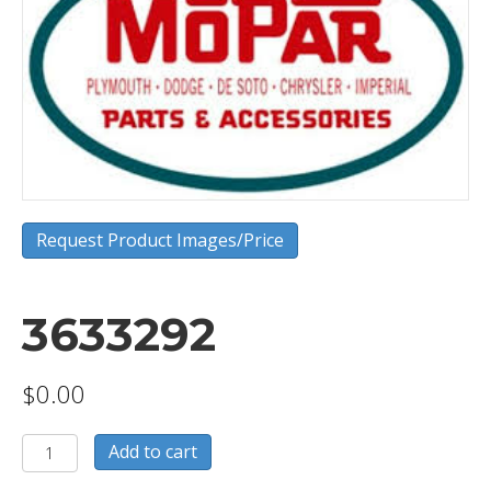
Request Product Images/Price
3633292
$
0.00
3633292
Add to cart
quantity