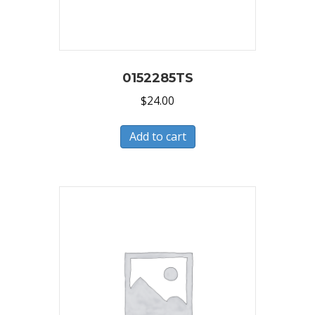
0152285TS
$
24.00
Add to cart