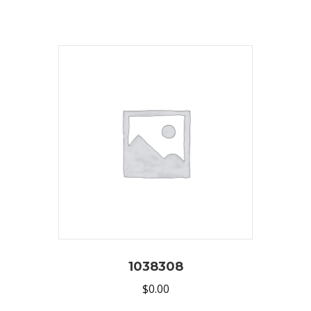
1038308
$
0.00