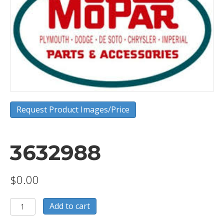
Request Product Images/Price
3632988
$
0.00
3632988
Add to cart
quantity