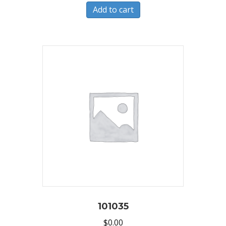
Add to cart
101035
$
0.00