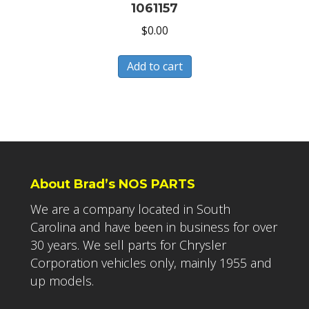
1061157
$
0.00
Add to cart
About Brad’s NOS PARTS
We are a company located in South
Carolina and have been in business for over
30 years. We sell parts for Chrysler
Corporation vehicles only, mainly 1955 and
up models.