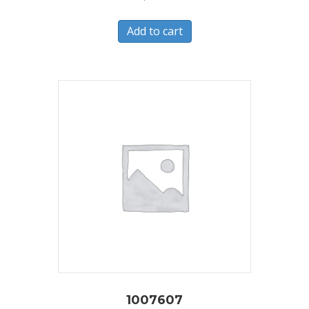
Add to cart
1007607