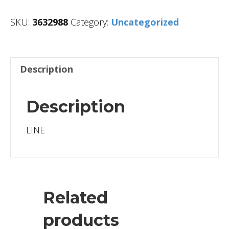
SKU:
3632988
Category:
Uncategorized
Description
Description
LINE
Related
products