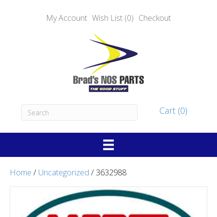
My Account
Wish List (0)
Checkout
Cart (0)
Home
/
Uncategorized
/ 3632988