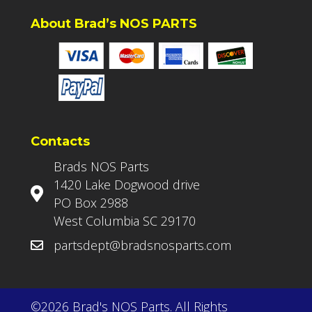
About Brad’s NOS PARTS
Contacts
Brads NOS Parts
1420 Lake Dogwood drive
PO Box 2988
West Columbia SC 29170
partsdept@bradsnosparts.com
©2026 Brad's NOS Parts. All Rights