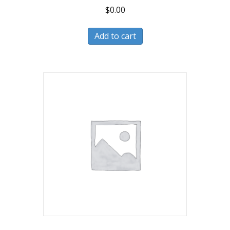
$
0.00
Add to cart