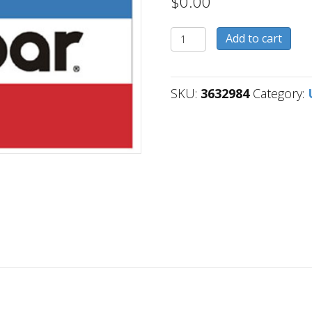
$
0.00
3632984
Add to cart
quantity
SKU:
3632984
Category: