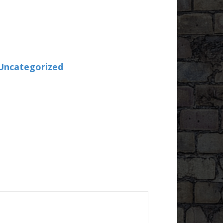
Uncategorized