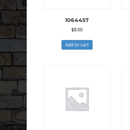
1064457
$
8.00
Add to cart