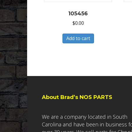
105456
$
0.00
Add to cart
About Brad’s NOS PARTS
We are a company located in South
Carolina and have been in business f