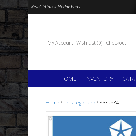
New Old Stock MoPar Parts
My Account
Wish List (0)
Checkout
HOME
INVENTORY
CATA
Home
/
Uncategorized
/ 3632984