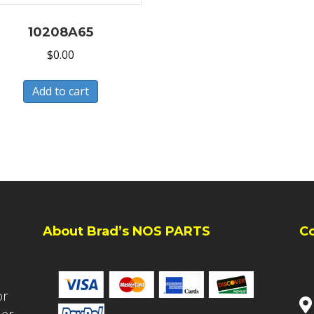
10208A65
$
0.00
Add to cart
About Brad’s NOS PARTS
C
or