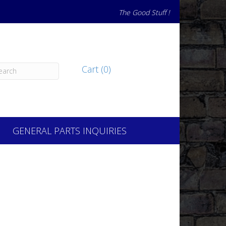
The Good Stuff !
Cart (0)
GENERAL PARTS INQUIRIES