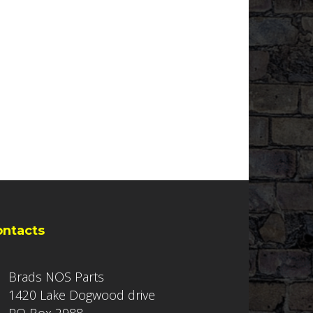
ontacts
Brads NOS Parts
1420 Lake Dogwood drive