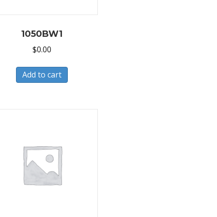
1050BW1
$
0.00
Add to cart