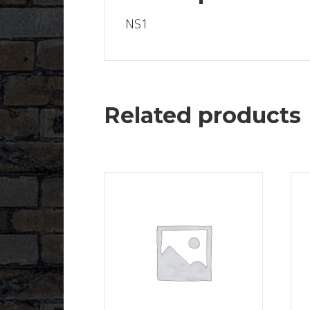
NS1
Related products