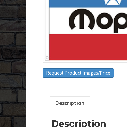
Request Product Images/Price
Description
Description