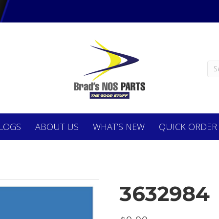
LOGS
ABOUT
US
WHAT’S NEW
QUICK ORDER
3632984