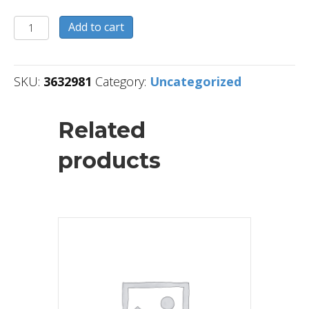
3632981
Add to cart
quantity
SKU:
3632981
Category:
Uncategorized
Related
products