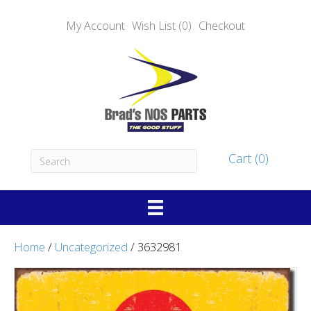
My Account
Wish List (0)
Checkout
Cart (0)
Home
/
Uncategorized
/ 3632981