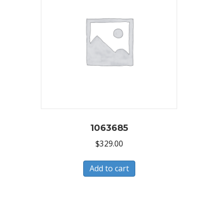
1063685
$
329.00
Add to cart