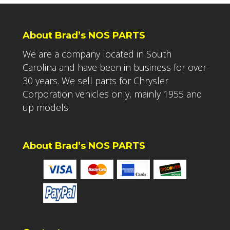
About Brad’s NOS PARTS
We are a company located in South
Carolina and have been in business for over
30 years. We sell parts for Chrysler
Corporation vehicles only, mainly 1955 and
up models.
About Brad’s NOS PARTS