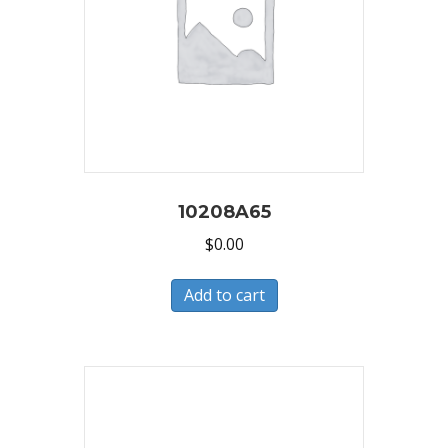
10208A65
$
0.00
Add to cart