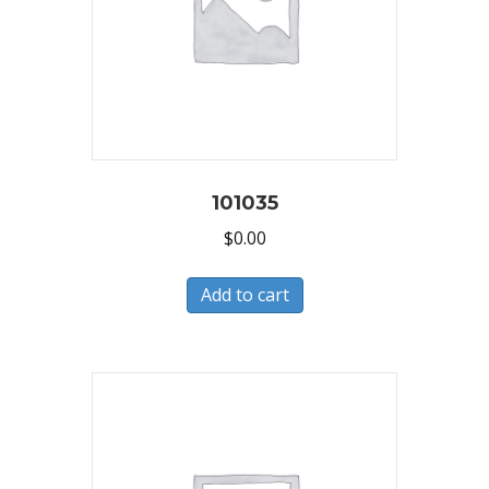
101035
$
0.00
Add to cart