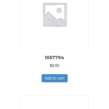
1057794
$
0.00
Add to cart