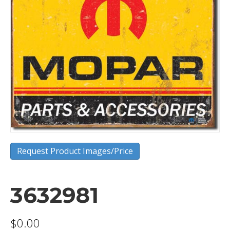
Request Product Images/Price
3632981
$
0.00