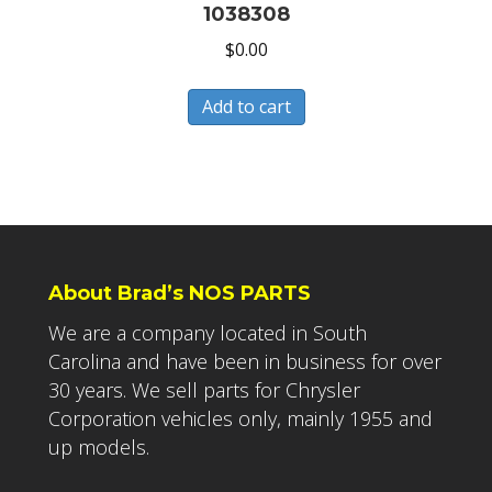
1038308
$
0.00
Add to cart
About Brad’s NOS PARTS
We are a company located in South
Carolina and have been in business for over
30 years. We sell parts for Chrysler
Corporation vehicles only, mainly 1955 and
up models.