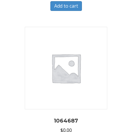
Add to cart
1064687
$
0.00