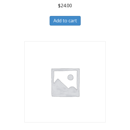
$
24.00
Add to cart