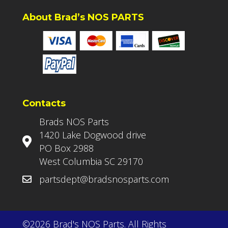
About Brad’s NOS PARTS
Contacts
Brads NOS Parts
1420 Lake Dogwood drive
PO Box 2988
West Columbia SC 29170
partsdept@bradsnosparts.com
©2026 Brad's NOS Parts. All Rights