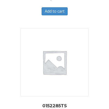
Add to cart
0152285TS