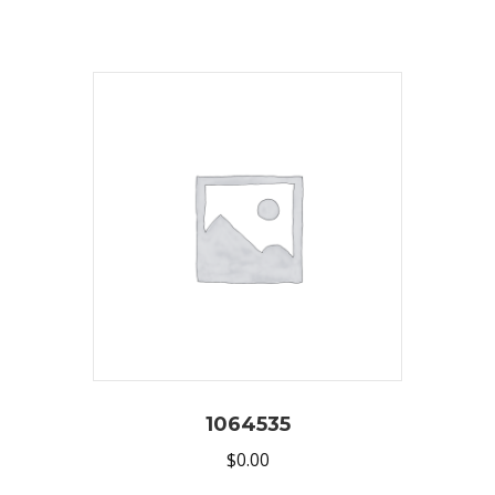
1064535
$
0.00