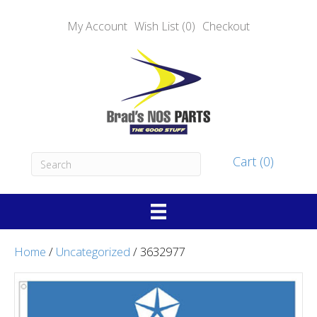
My Account
Wish List (0)
Checkout
Cart (0)
Home
/
Uncategorized
/ 3632977