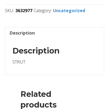
SKU:
3632977
Category:
Uncategorized
Description
Description
STRUT
Related
products