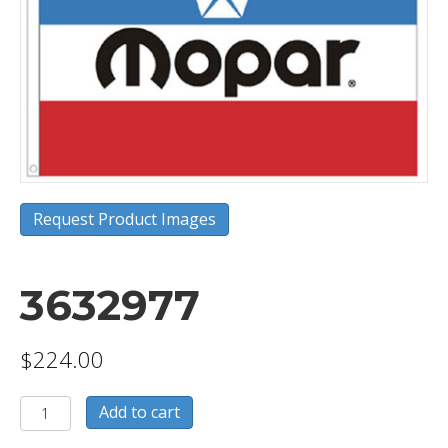
Request Product Images
3632977
$
224.00
3632977
Add to cart
quantity