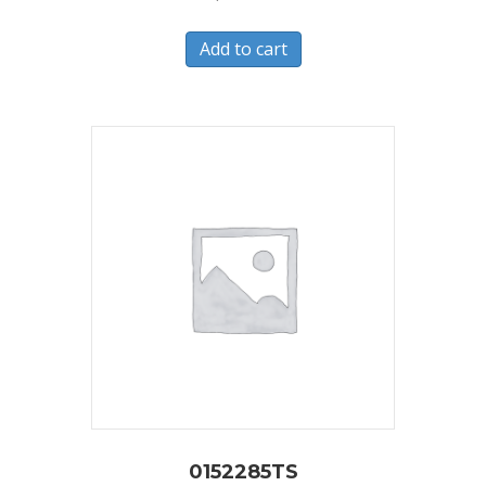
Add to cart
0152285TS