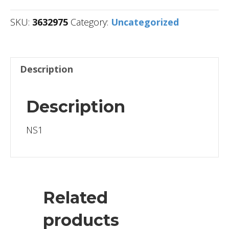
SKU:
3632975
Category:
Uncategorized
Description
Description
NS1
Related
products