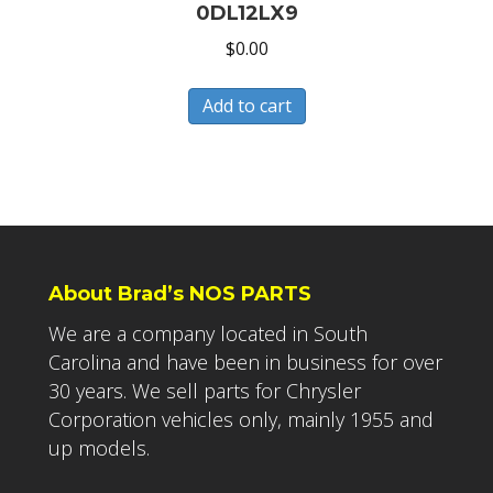
0DL12LX9
$
0.00
Add to cart
About Brad’s NOS PARTS
We are a company located in South
Carolina and have been in business for over
30 years. We sell parts for Chrysler
Corporation vehicles only, mainly 1955 and
up models.