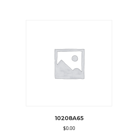
10208A65
$
0.00