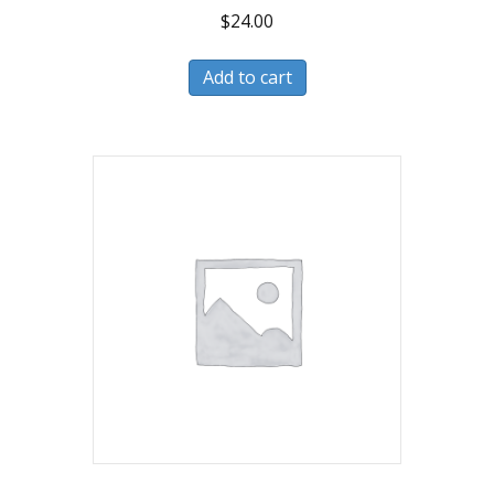
$
24.00
Add to cart