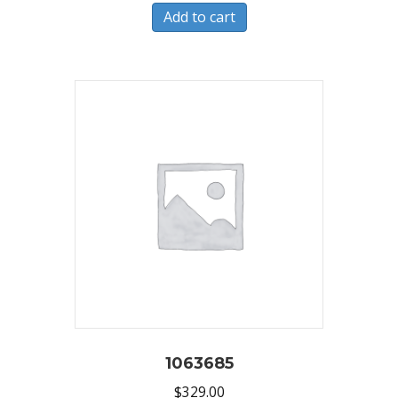
Add to cart
1063685
$
329.00