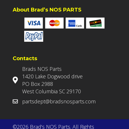
About Brad’s NOS PARTS
Contacts
Brads NOS Parts
1420 Lake Dogwood drive
PO Box 2988
West Columbia SC 29170
partsdept@bradsnosparts.com
©2026 Brad's NOS Parts. All Rights