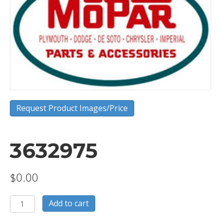
Request Product Images/Price
3632975
$
0.00
3632975
Add to cart
quantity