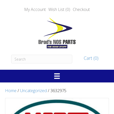
My Account
Wish List (0)
Checkout
Cart (0)
Home
/
Uncategorized
/ 3632975