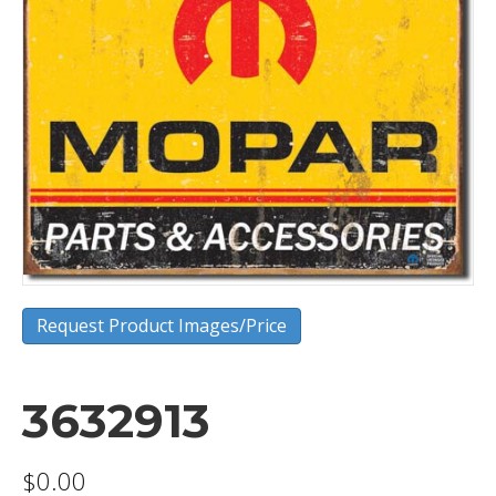
Request Product Images/Price
3632913
$
0.00