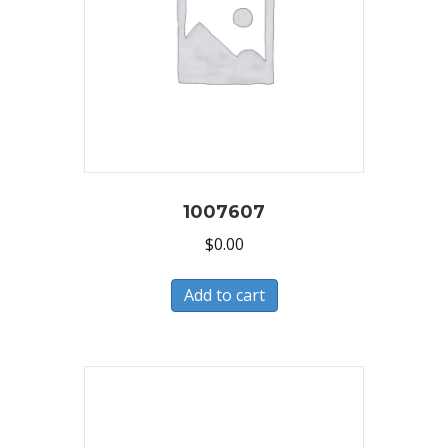
1007607
$
0.00
Add to cart