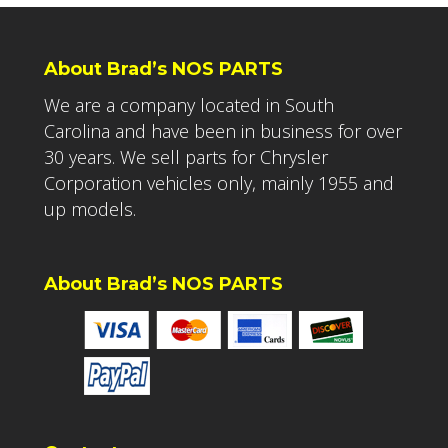
About Brad’s NOS PARTS
We are a company located in South
Carolina and have been in business for over
30 years. We sell parts for Chrysler
Corporation vehicles only, mainly 1955 and
up models.
About Brad’s NOS PARTS