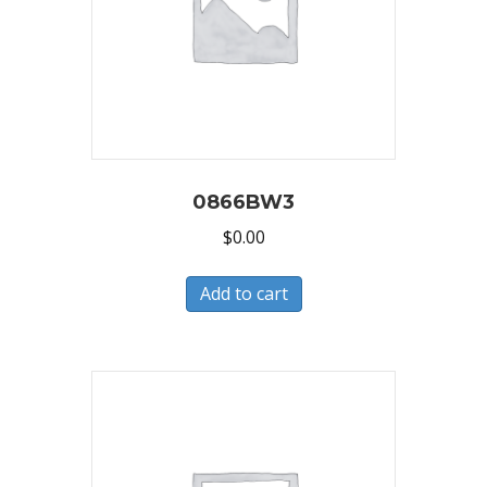
0866BW3
$
0.00
Add to cart