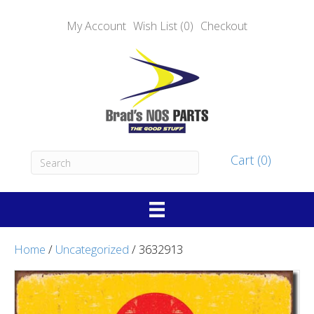
My Account
Wish List (0)
Checkout
Cart (0)
Home
/
Uncategorized
/ 3632913