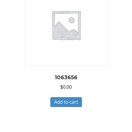
1063656
$
0.00
Add to cart