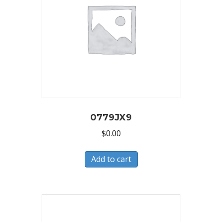
0779JX9
$
0.00
Add to cart