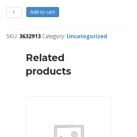
3632913
Add to cart
quantity
SKU:
3632913
Category:
Uncategorized
Related
products