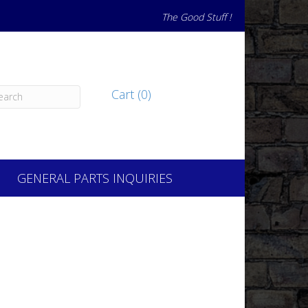
The Good Stuff !
Cart (0)
GENERAL PARTS INQUIRIES