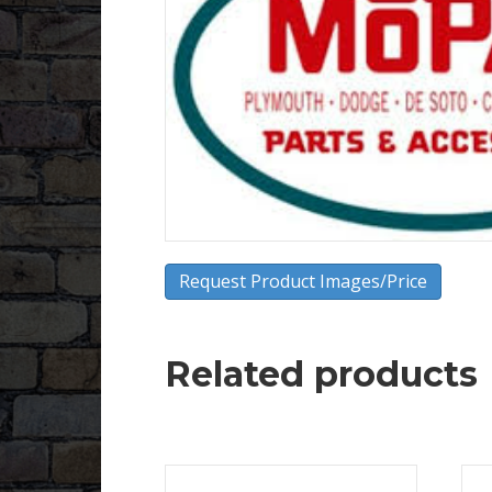
Request Product Images/Price
Related products