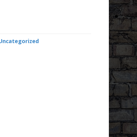
Uncategorized