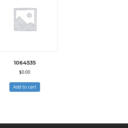
1064535
$
0.00
Add to cart