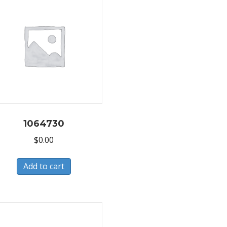
1064730
$
0.00
Add to cart