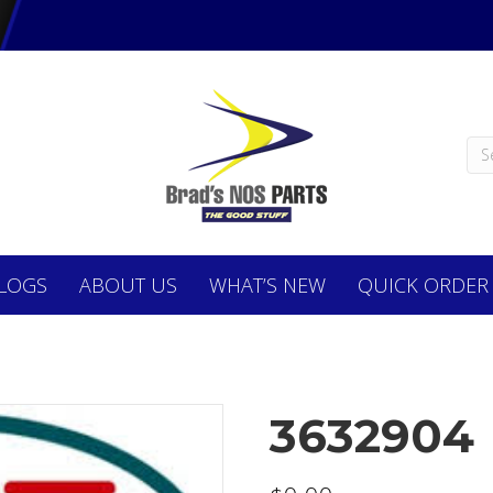
LOGS
ABOUT
US
WHAT’S NEW
QUICK ORDER
3632904