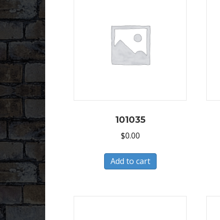
101035
$
0.00
Add to cart