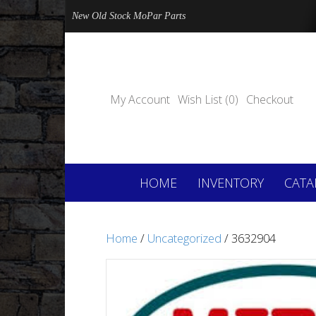
New Old Stock MoPar Parts
My Account
Wish List (0)
Checkout
HOME
INVENTORY
CATA
Home
/
Uncategorized
/ 3632904