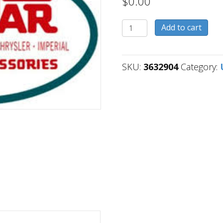
$
0.00
3632904
Add to cart
quantity
SKU:
3632904
Category: