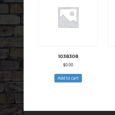
1038308
$
0.00
Add to cart