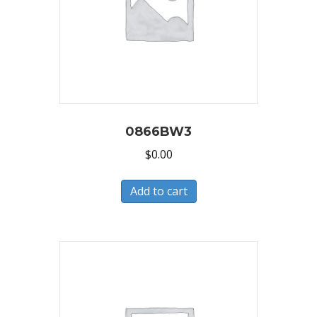
0866BW3
$
0.00
Add to cart