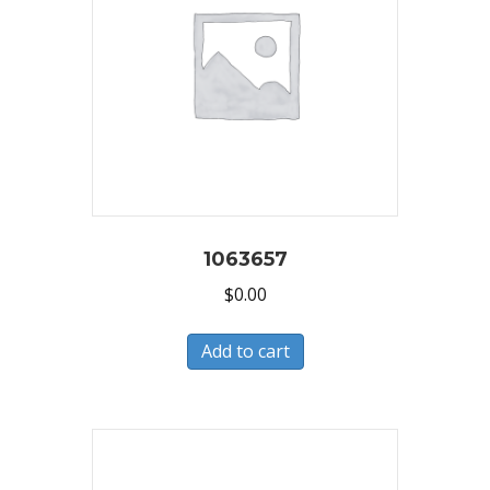
1063657
$
0.00
Add to cart