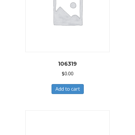
106319
$
0.00
Add to cart