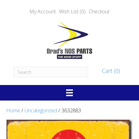
My Account
Wish List (0)
Checkout
Cart (0)
Home
/
Uncategorized
/ 3632883