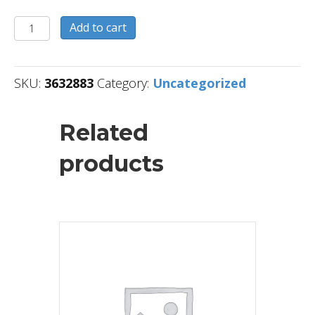
3632883
Add to cart
quantity
SKU:
3632883
Category:
Uncategorized
Related
products