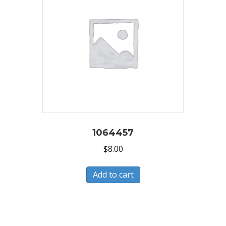
1064457
$
8.00
Add to cart