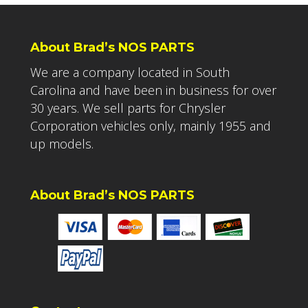
About Brad’s NOS PARTS
We are a company located in South
Carolina and have been in business for over
30 years. We sell parts for Chrysler
Corporation vehicles only, mainly 1955 and
up models.
About Brad’s NOS PARTS