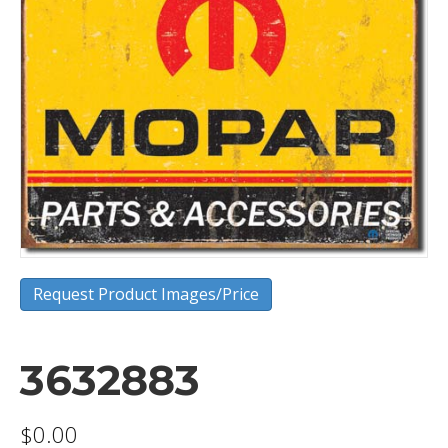
Request Product Images/Price
3632883
$
0.00