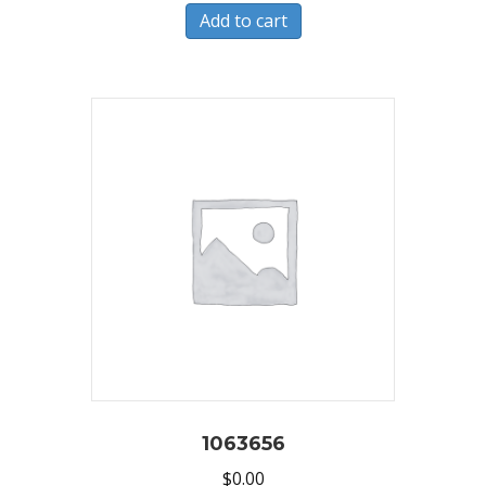
Add to cart
1063656
$
0.00