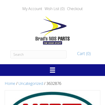
My Account
Wish List (0)
Checkout
Cart (0)
Home
/
Uncategorized
/ 3632876