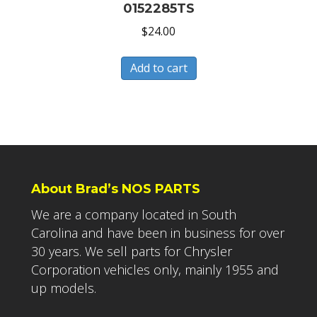
0152285TS
$
24.00
Add to cart
About Brad’s NOS PARTS
We are a company located in South
Carolina and have been in business for over
30 years. We sell parts for Chrysler
Corporation vehicles only, mainly 1955 and
up models.