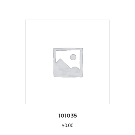
101035
$
0.00