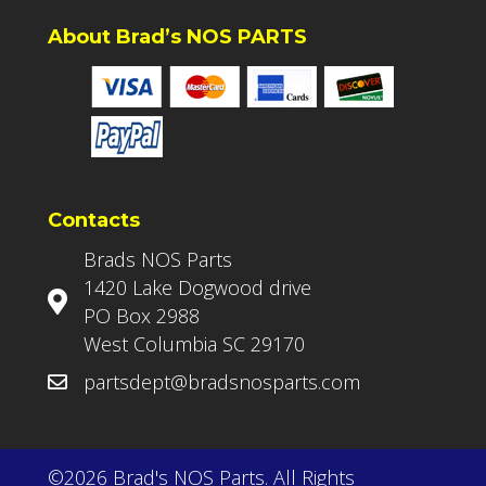
About Brad’s NOS PARTS
Contacts
Brads NOS Parts
1420 Lake Dogwood drive
PO Box 2988
West Columbia SC 29170
partsdept@bradsnosparts.com
©2026 Brad's NOS Parts. All Rights