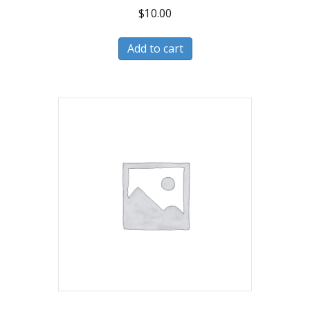
$
10.00
Add to cart