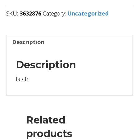
SKU:
3632876
Category:
Uncategorized
Description
Description
latch
Related
products