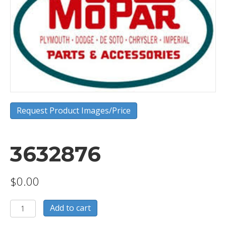
Request Product Images/Price
3632876
$
0.00
3632876
Add to cart
quantity