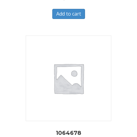
Add to cart
1064678