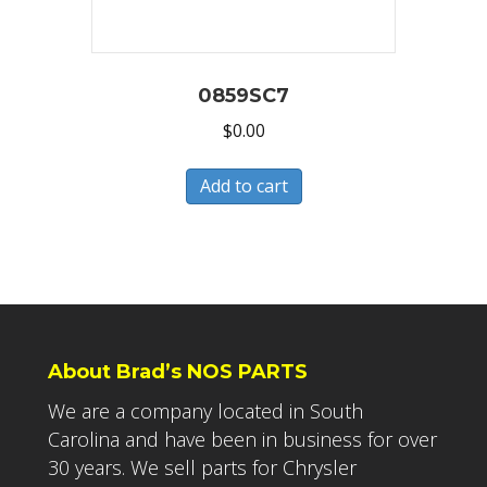
0859SC7
$
0.00
Add to cart
About Brad’s NOS PARTS
We are a company located in South
Carolina and have been in business for over
30 years. We sell parts for Chrysler