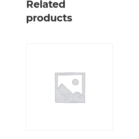
Related
products