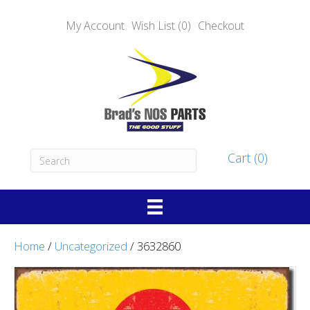
My Account
Wish List (0)
Checkout
Cart (0)
Home
/
Uncategorized
/ 3632860