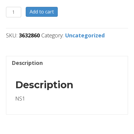
3632860
Add to cart
quantity
SKU:
3632860
Category:
Uncategorized
Description
Description
NS1