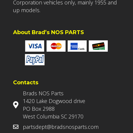
Corporation vehicles only, mainly 1955 and
up models.
About Brad’s NOS PARTS
Contacts
Brads NOS Parts
1420 Lake Dogwood drive
PO Box 2988
West Columbia SC 29170
partsdept@bradsnosparts.com