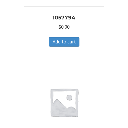
1057794
$
0.00
Add to cart