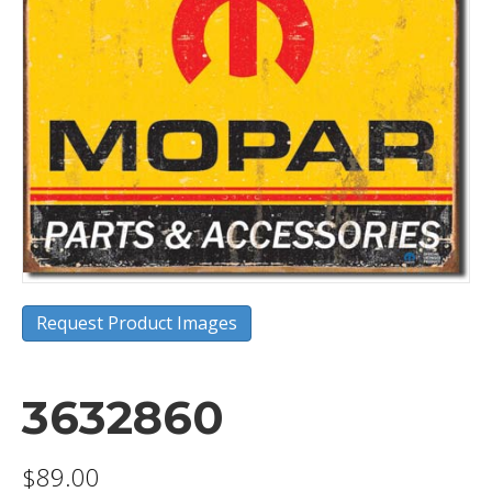
Request Product Images
3632860
$
89.00