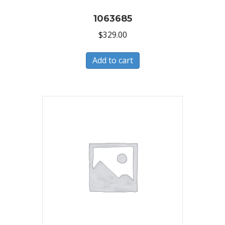
1063685
$
329.00
Add to cart