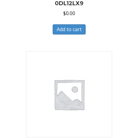
0DL12LX9
$
0.00
Add to cart