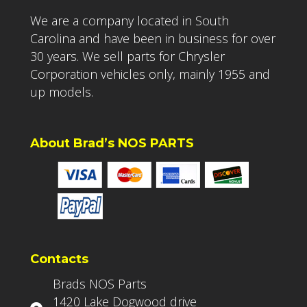
We are a company located in South
Carolina and have been in business for over
30 years. We sell parts for Chrysler
Corporation vehicles only, mainly 1955 and
up models.
About Brad’s NOS PARTS
Contacts
Brads NOS Parts
1420 Lake Dogwood drive