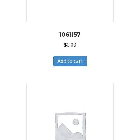
1061157
$
0.00
Add to cart