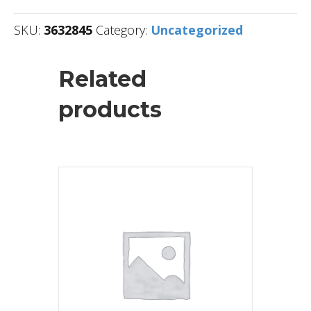
SKU:
3632845
Category:
Uncategorized
Related
products