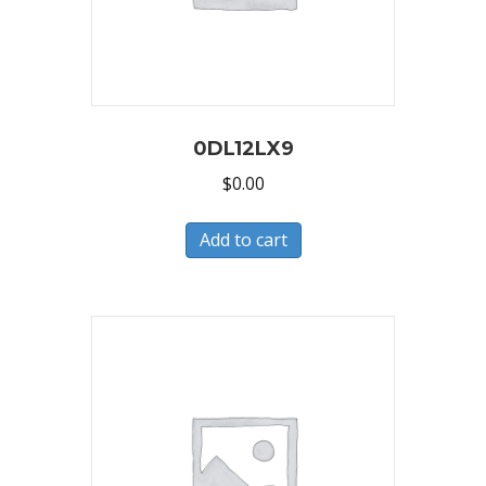
0DL12LX9
$
0.00
Add to cart