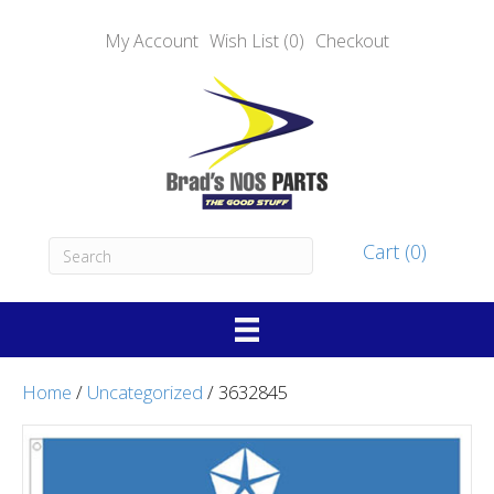
My Account
Wish List (0)
Checkout
Cart (0)
Home
/
Uncategorized
/ 3632845