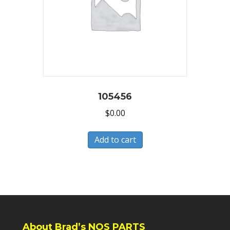
105456
$
0.00
Add to cart
About Brad’s NOS PARTS