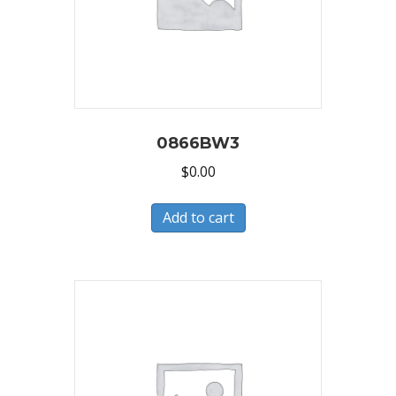
0866BW3
$
0.00
Add to cart