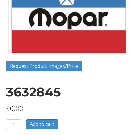
Request Product Images/Price
3632845
$
0.00
3632845
Add to cart
quantity