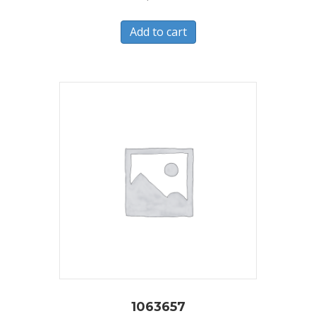
Add to cart
1063657