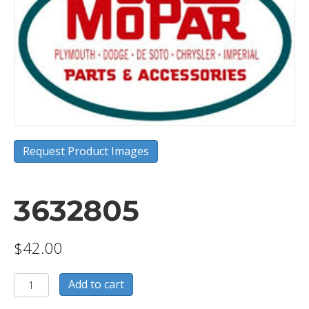
Request Product Images
3632805
$
42.00
3632805
Add to cart
quantity