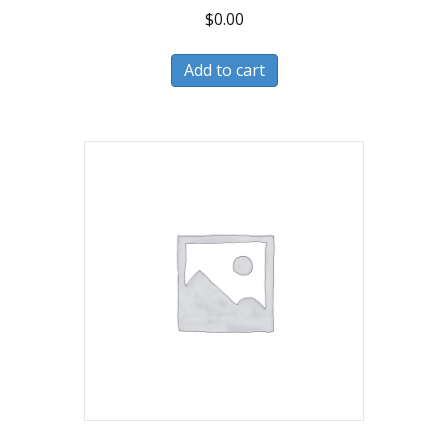
$
0.00
Add to cart