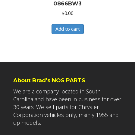
0866BW3
$
0.00
Add to cart
About Brad’s NOS PARTS
We are a company located in South
Carolina and have been in business for over
30 years. We sell parts for Chrysler
Corporation vehicles only, mainly 1955 and
up models.