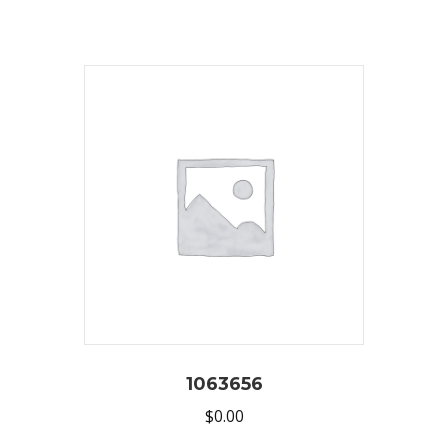
1063656
$
0.00