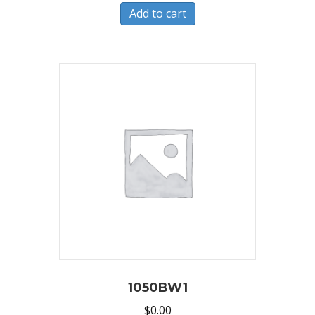
Add to cart
1050BW1
$
0.00