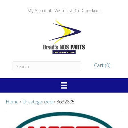
My Account
Wish List (0)
Checkout
Cart (0)
Home
/
Uncategorized
/ 3632805