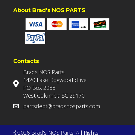
About Brad’s NOS PARTS
Contacts
Brads NOS Parts
1420 Lake Dogwood drive
PO Box 2988
West Columbia SC 29170
partsdept@bradsnosparts.com
©2026 Brad's NOS Parts. All Rights