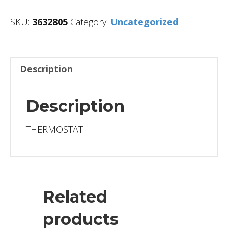
SKU:
3632805
Category:
Uncategorized
Description
Description
THERMOSTAT
Related
products