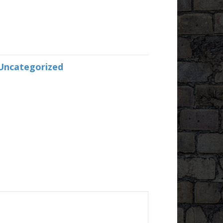
Uncategorized