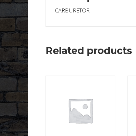
CARBURETOR
Related products