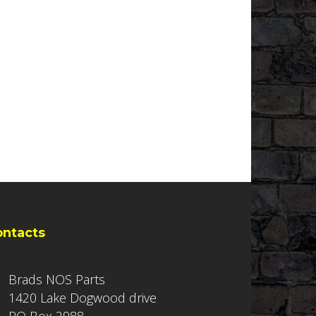
ontacts
Brads NOS Parts
1420 Lake Dogwood drive