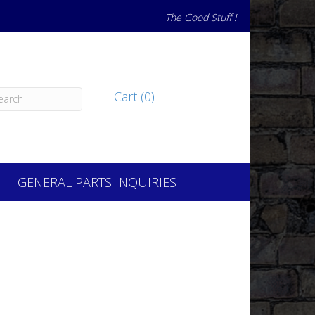
The Good Stuff !
Cart (0)
GENERAL PARTS INQUIRIES