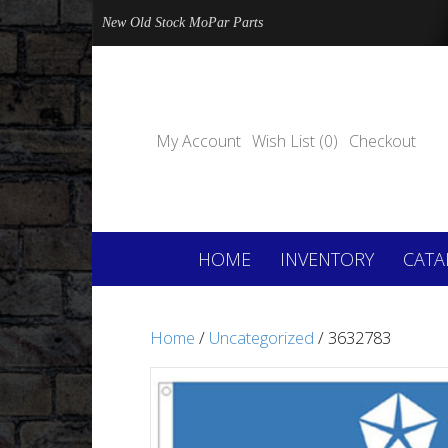
New Old Stock MoPar Parts
My Account
Wish List (0)
Checkout
HOME
INVENTORY
CATA
Home
/
Uncategorized
/ 3632783