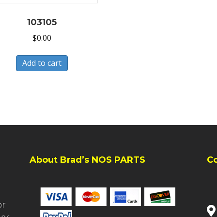
103105
$
0.00
Add to cart
About Brad’s NOS PARTS
C
or