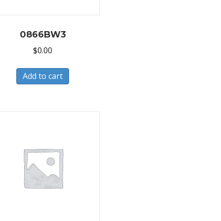
0866BW3
$
0.00
Add to cart