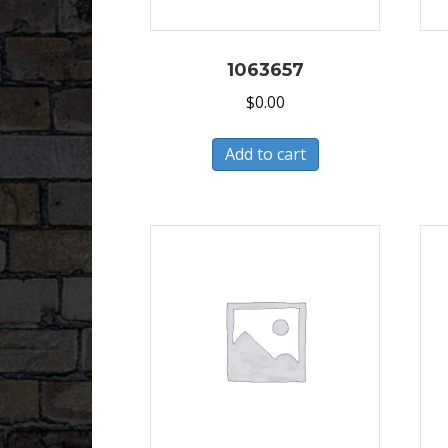
1063657
$
0.00
Add to cart