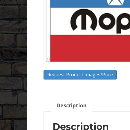
Request Product Images/Price
Description
Description