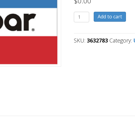
$
0.00
3632783
Add to cart
quantity
SKU:
3632783
Category: