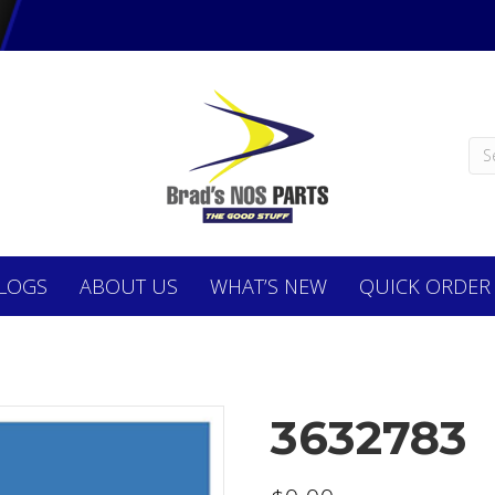
LOGS
ABOUT
US
WHAT’S NEW
QUICK ORDER
3632783