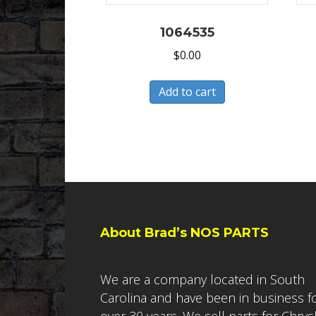
1064535
$
0.00
Add to cart
About Brad’s NOS PARTS
We are a company located in South
Carolina and have been in business f