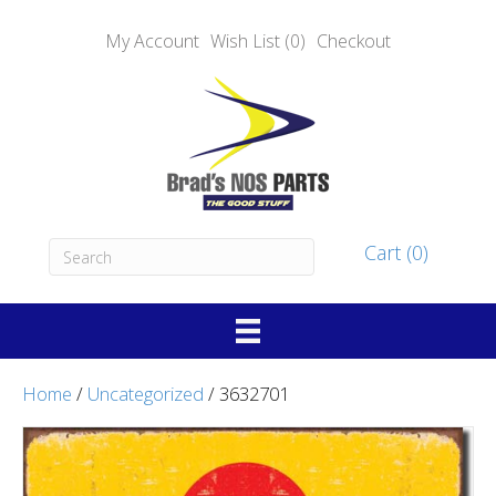
My Account
Wish List (0)
Checkout
Cart (0)
Home
/
Uncategorized
/ 3632701