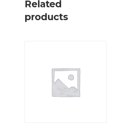
Related
products