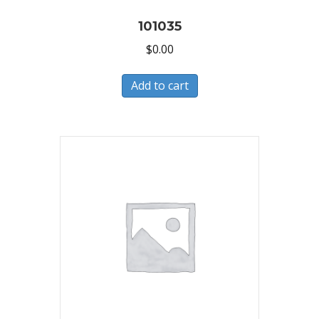
101035
$
0.00
Add to cart