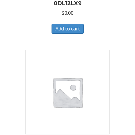
0DL12LX9
$
0.00
Add to cart