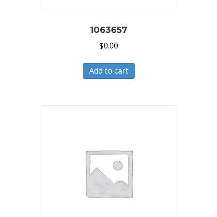
1063657
$
0.00
Add to cart