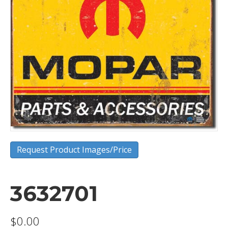
Request Product Images/Price
3632701
$
0.00