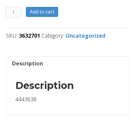
3632701
Add to cart
quantity
SKU:
3632701
Category:
Uncategorized
Description
Description
4443638