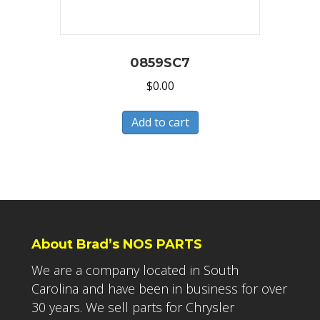
0859SC7
$
0.00
Add to cart
About Brad’s NOS PARTS
We are a company located in South
Carolina and have been in business for over
30 years. We sell parts for Chrysler