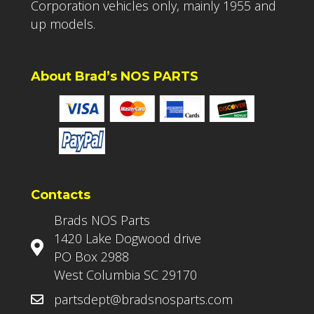
Corporation vehicles only, mainly 1955 and
up models.
About Brad’s NOS PARTS
Contacts
Brads NOS Parts
1420 Lake Dogwood drive
PO Box 2988
West Columbia SC 29170
partsdept@bradsnosparts.com