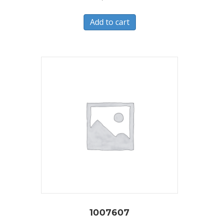
Add to cart
1007607