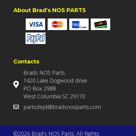
About Brad’s NOS PARTS
Contacts
Brads NOS Parts
1420 Lake Dogwood drive
PO Box 2988
West Columbia SC 29170
partsdept@bradsnosparts.com
©2026 Brad's NOS Parts. All Rights