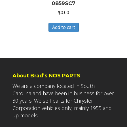
0859SC7
$
0.00
Add to cart
About Brad’s NOS PARTS
We are a company located in South
Carolina and have been in business for over
30 years. We sell parts for Chrysler
Corporation vehicles only, mainly 1955 and
up models.