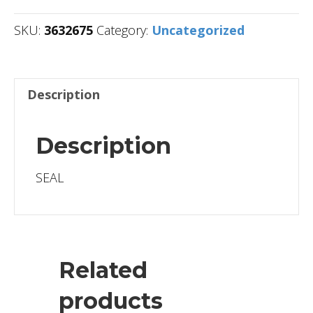
SKU:
3632675
Category:
Uncategorized
Description
Description
SEAL
Related
products