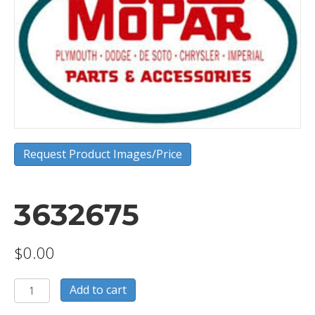
Request Product Images/Price
3632675
$
0.00
3632675
Add to cart
quantity