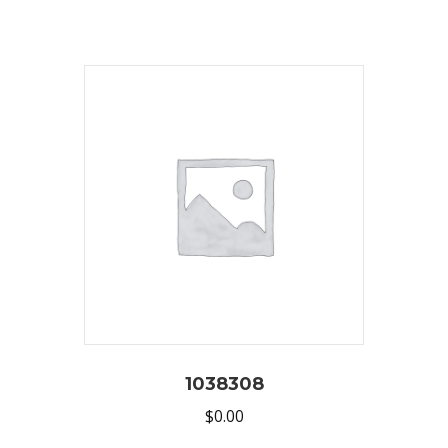
1038308
$
0.00