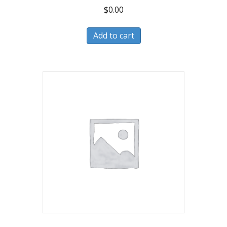
$
0.00
Add to cart