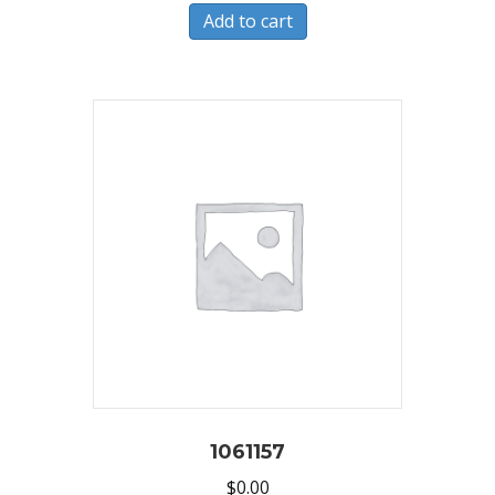
Add to cart
1061157
$
0.00