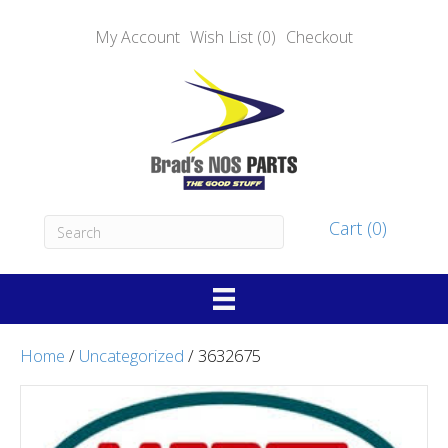
My Account
Wish List (0)
Checkout
Cart (0)
Home
/
Uncategorized
/ 3632675