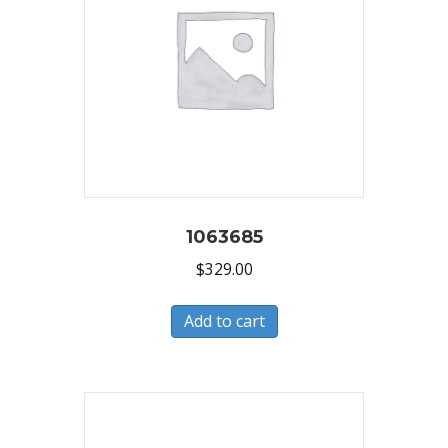
1063685
$
329.00
Add to cart