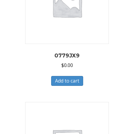
0779JX9
$
0.00
Add to cart