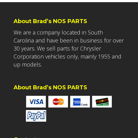
About Brad’s NOS PARTS
We are a company located in South
Carolina and have been in business for over
30 years. We sell parts for Chrysler
Corporation vehicles only, mainly 1955 and
up models.
About Brad’s NOS PARTS