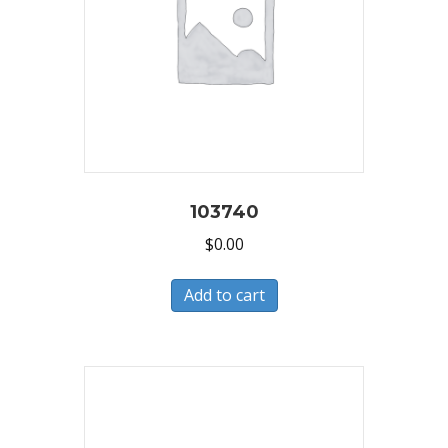
103740
$
0.00
Add to cart