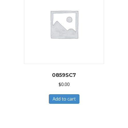
0859SC7
$
0.00
Add to cart