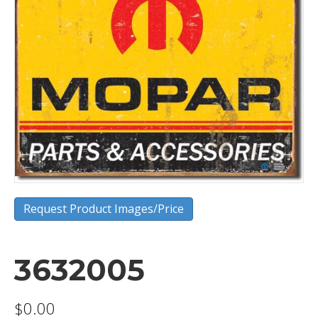
Request Product Images/Price
3632005
$
0.00