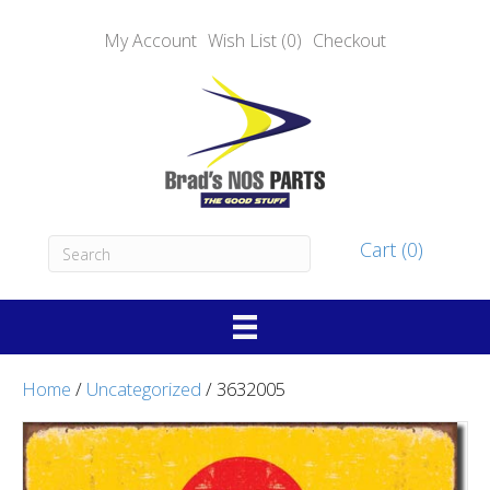
My Account
Wish List (0)
Checkout
Cart (0)
Home
/
Uncategorized
/ 3632005