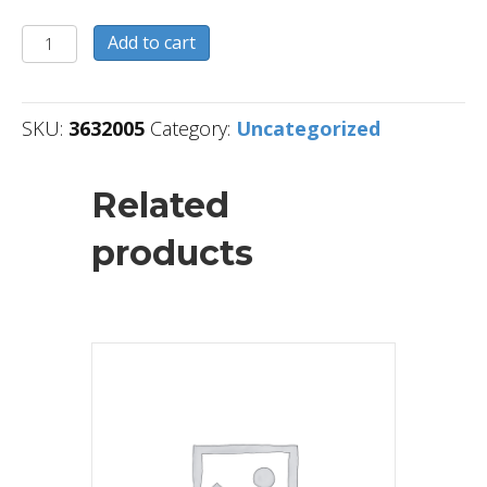
3632005
Add to cart
quantity
SKU:
3632005
Category:
Uncategorized
Related
products