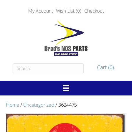
My Account
Wish List (0)
Checkout
Cart (0)
Home
/
Uncategorized
/ 3624475