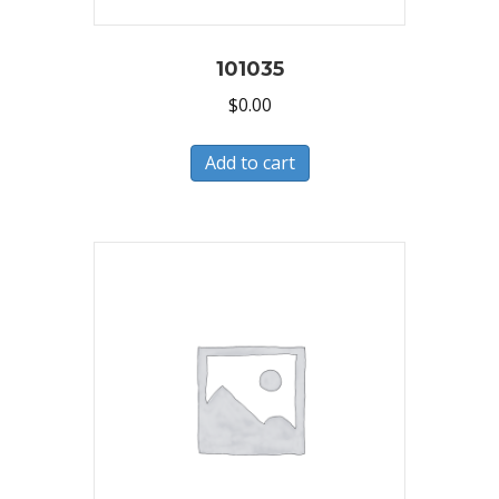
101035
$
0.00
Add to cart