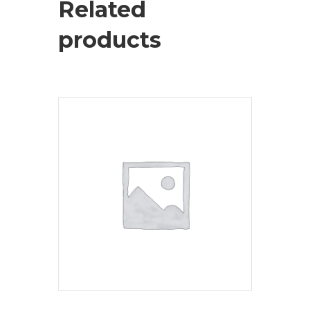
Related
products