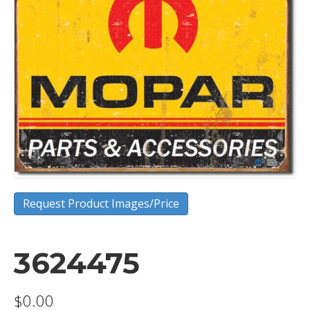
Request Product Images/Price
3624475
$
0.00