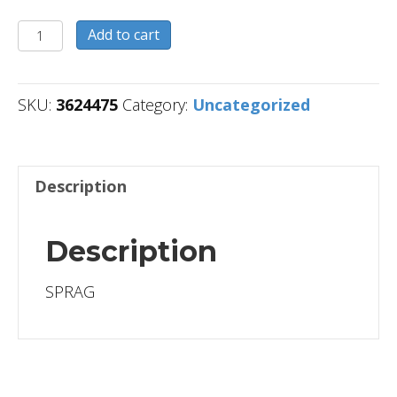
3624475
Add to cart
quantity
SKU:
3624475
Category:
Uncategorized
Description
Description
SPRAG