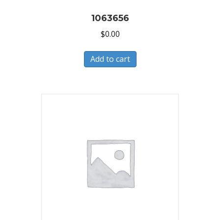
1063656
$
0.00
Add to cart