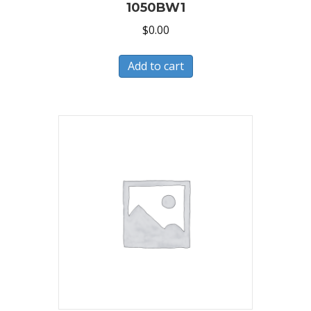
1050BW1
$
0.00
Add to cart