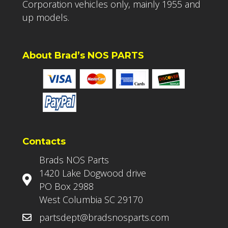
Corporation vehicles only, mainly 1955 and
up models.
About Brad’s NOS PARTS
Contacts
Brads NOS Parts
1420 Lake Dogwood drive
PO Box 2988
West Columbia SC 29170
partsdept@bradsnosparts.com