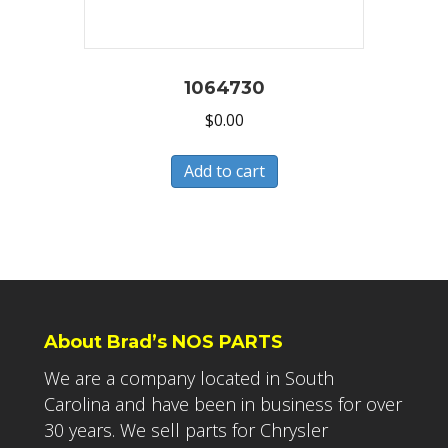
1064730
$
0.00
Add to cart
About Brad’s NOS PARTS
We are a company located in South
Carolina and have been in business for over
30 years. We sell parts for Chrysler