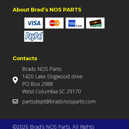
About Brad’s NOS PARTS
Contacts
Brads NOS Parts
1420 Lake Dogwood drive
PO Box 2988
West Columbia SC 29170
partsdept@bradsnosparts.com
©2026 Brad's NOS Parts. All Rights