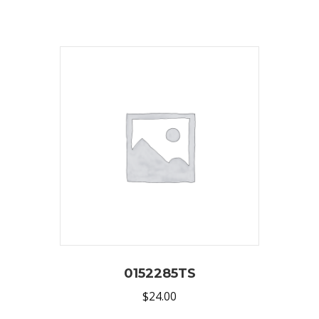
0152285TS
$
24.00