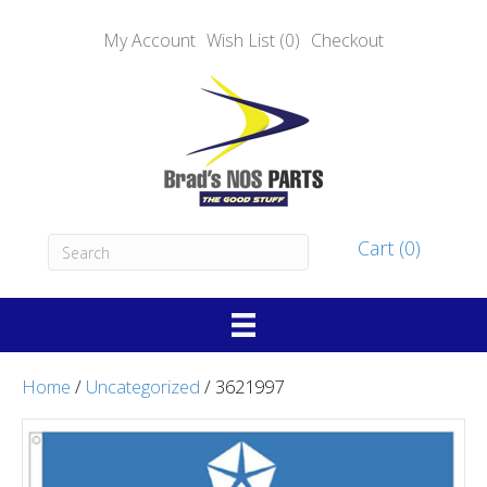
My Account
Wish List (0)
Checkout
Cart (0)
Home
/
Uncategorized
/ 3621997