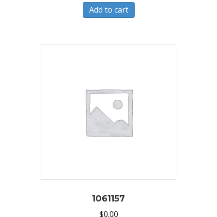
Add to cart
1061157
$
0.00