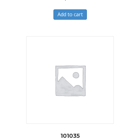
Add to cart
101035