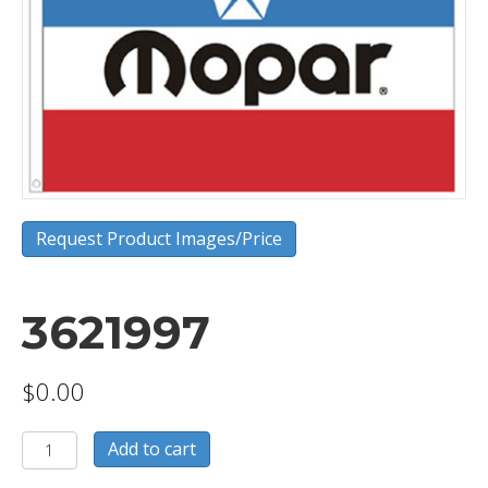
Request Product Images/Price
3621997
$
0.00
3621997
Add to cart
quantity