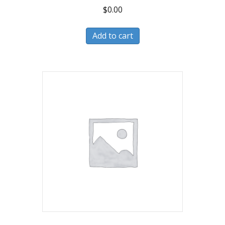
$
0.00
Add to cart