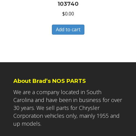
103740
$
0.00
Add to cart
About Brad’s NOS PARTS
We are a company located in South
Carolina and have been in business for over
30 years. We sell parts for Chrysler
Corporation vehicles only, mainly 1955 and
up models.