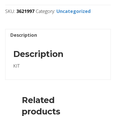
SKU:
3621997
Category:
Uncategorized
Description
Description
KIT
Related
products