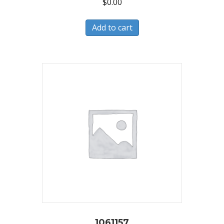
$
0.00
Add to cart
1061157