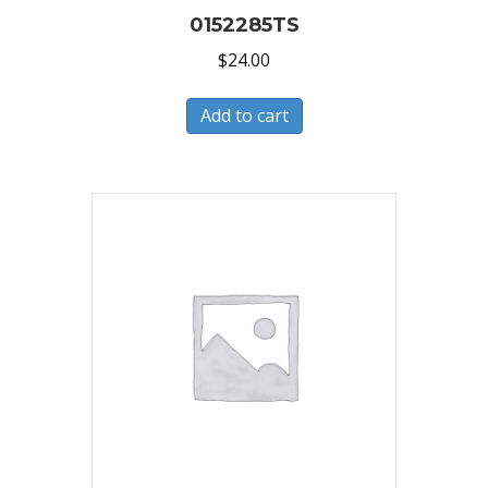
0152285TS
$
24.00
Add to cart