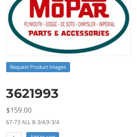
Request Product Images
3621993
$
159.00
67-73 ALL 8-3/4,9-3/4
3621993
Add to cart