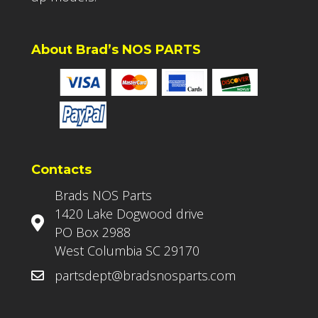
About Brad’s NOS PARTS
Contacts
Brads NOS Parts
1420 Lake Dogwood drive
PO Box 2988
West Columbia SC 29170
partsdept@bradsnosparts.com