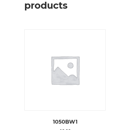
products
1050BW1