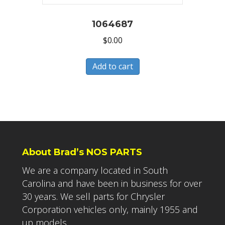
1064687
$
0.00
Add to cart
About Brad’s NOS PARTS
We are a company located in South
Carolina and have been in business for over
30 years. We sell parts for Chrysler
Corporation vehicles only, mainly 1955 and
up models.