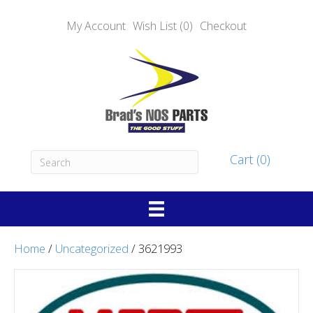
My Account
Wish List (0)
Checkout
Cart (0)
Home
/
Uncategorized
/ 3621993