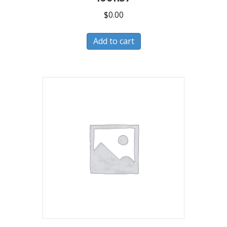
$
0.00
Add to cart