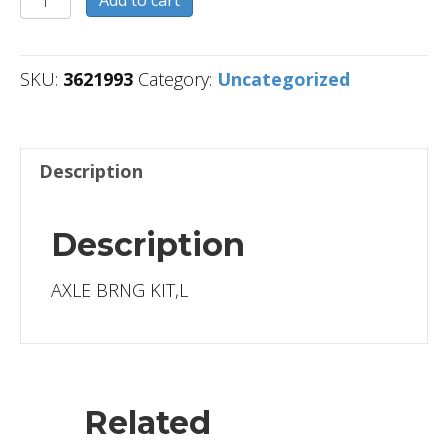
quantity
SKU:
3621993
Category:
Uncategorized
Description
Description
AXLE BRNG KIT,L
Related