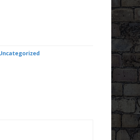
Uncategorized