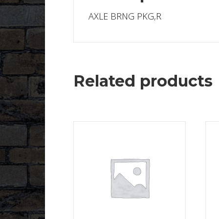
AXLE BRNG PKG,R
Related products