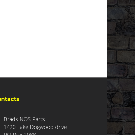
ontacts
Brads NOS Parts
1420 Lake Dogwood drive
PO Box 2988