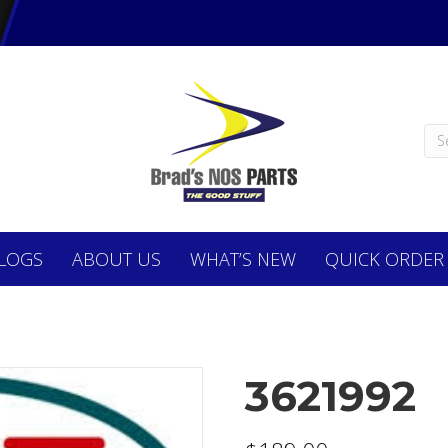
LOGS
ABOUT
US
WHAT’S NEW
QUICK ORDER
3621992