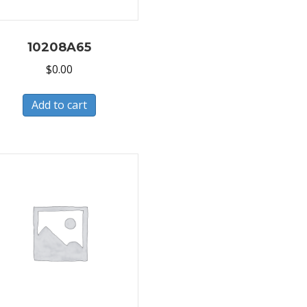
10208A65
$
0.00
Add to cart