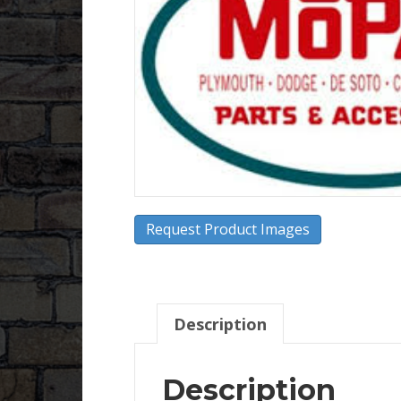
Request Product Images
Description
Description