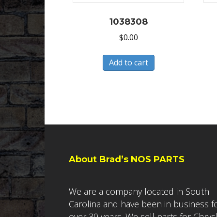
1038308
$
0.00
Add to cart
About Brad’s NOS PARTS
We are a company located in South
Carolina and have been in business f
over 30 years. We sell parts for Chrys