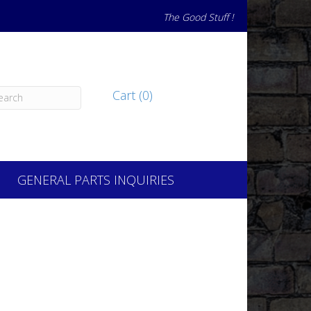
The Good Stuff !
Cart (0)
GENERAL PARTS INQUIRIES