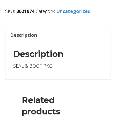
SKU:
3621974
Category:
Uncategorized
Description
Description
SEAL & BOOT PKG
Related
products