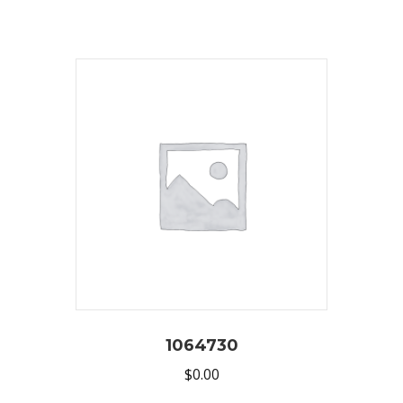
1064730
$
0.00