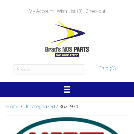
My Account
Wish List (0)
Checkout
Cart (0)
Home
/
Uncategorized
/ 3621974