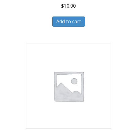
$
10.00
Add to cart