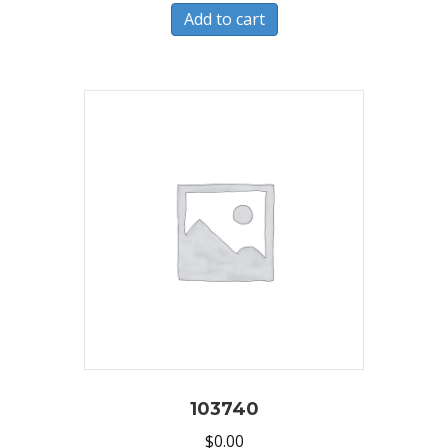
Add to cart
103740
$
0.00