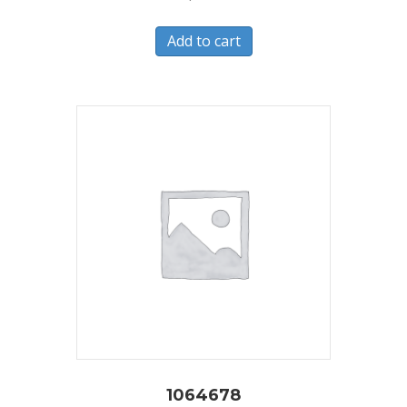
Add to cart
1064678