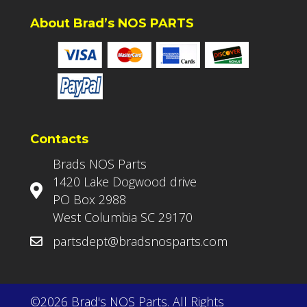
About Brad’s NOS PARTS
Contacts
Brads NOS Parts
1420 Lake Dogwood drive
PO Box 2988
West Columbia SC 29170
partsdept@bradsnosparts.com
©2026 Brad's NOS Parts. All Rights