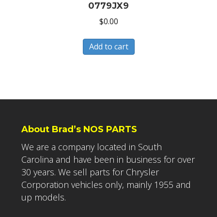
0779JX9
$
0.00
Add to cart
About Brad’s NOS PARTS
We are a company located in South
Carolina and have been in business for over
30 years. We sell parts for Chrysler
Corporation vehicles only, mainly 1955 and
up models.