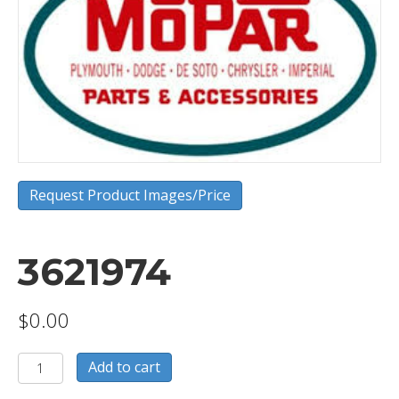
Request Product Images/Price
3621974
$
0.00
3621974
Add to cart
quantity