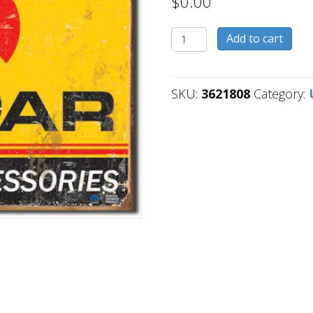
$
0.00
3621808
Add to cart
quantity
SKU:
3621808
Category: