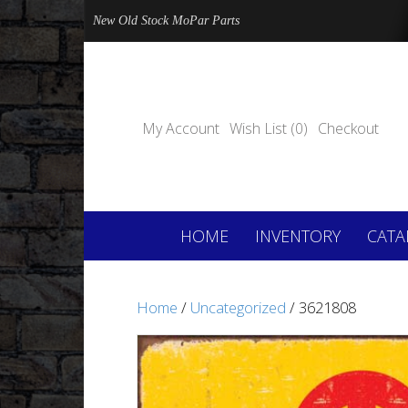
New Old Stock MoPar Parts
My Account
Wish List (0)
Checkout
HOME
INVENTORY
CATA
Home
/
Uncategorized
/ 3621808