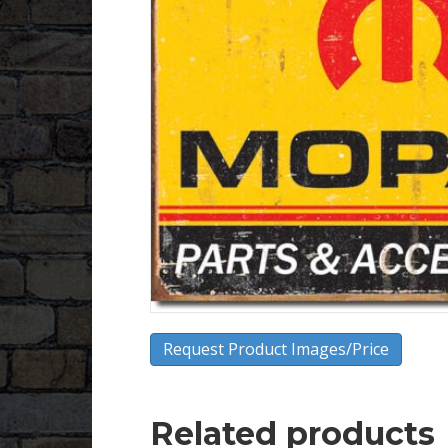
Request Product Images/Price
Related products