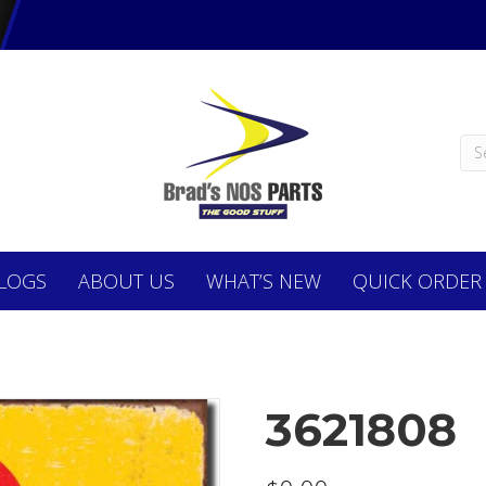
LOGS
ABOUT
US
WHAT’S NEW
QUICK ORDER
3621808