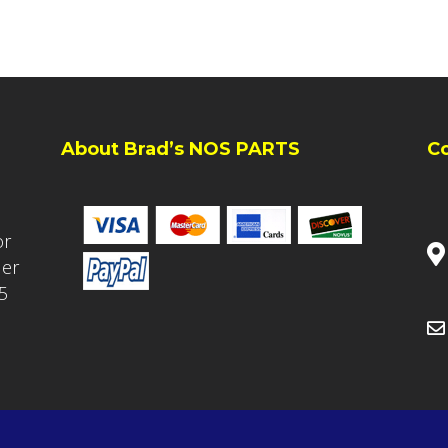
About Brad’s NOS PARTS
C
or
ler
5