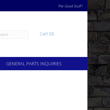
The Good Stuff !
Cart (0)
GENERAL PARTS INQUIRIES