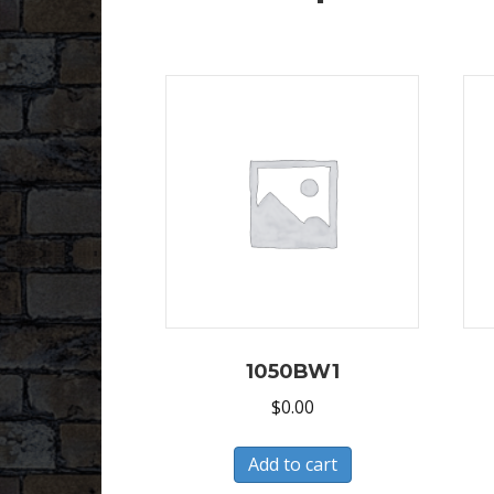
1050BW1
$
0.00
Add to cart