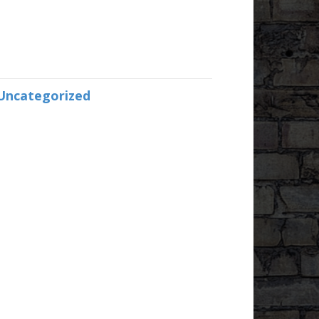
Uncategorized