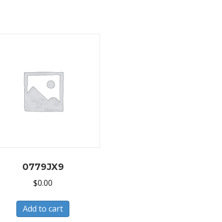
0779JX9
$
0.00
Add to cart