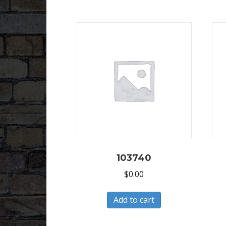
103740
$
0.00
Add to cart