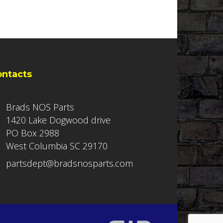
ontacts
Brads NOS Parts
1420 Lake Dogwood drive
PO Box 2988
West Columbia SC 29170
partsdept@bradsnosparts.com