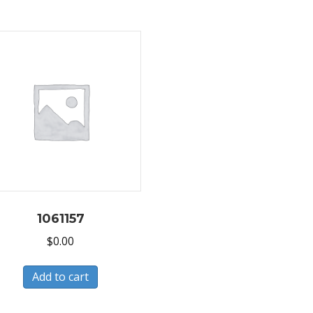
1061157
$
0.00
Add to cart