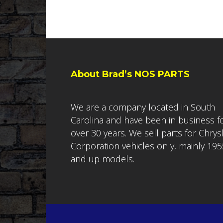
About Brad’s NOS PARTS
We are a company located in South
Carolina and have been in business f
over 30 years. We sell parts for Chrys
Corporation vehicles only, mainly 195
and up models.