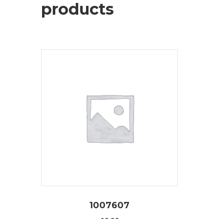
products
1007607