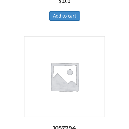
$
0.00
Add to cart
1057794