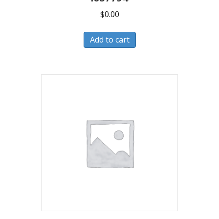
$
0.00
Add to cart