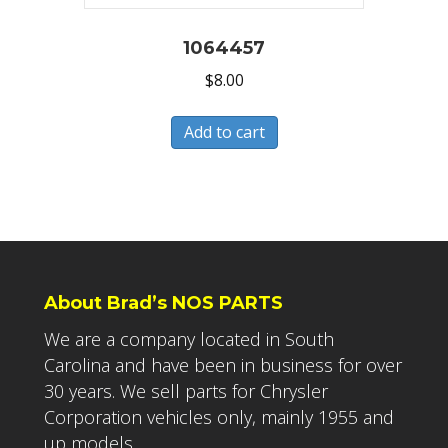
1064457
$
8.00
Add to cart
About Brad’s NOS PARTS
We are a company located in South
Carolina and have been in business for over
30 years. We sell parts for Chrysler
Corporation vehicles only, mainly 1955 and
up models.