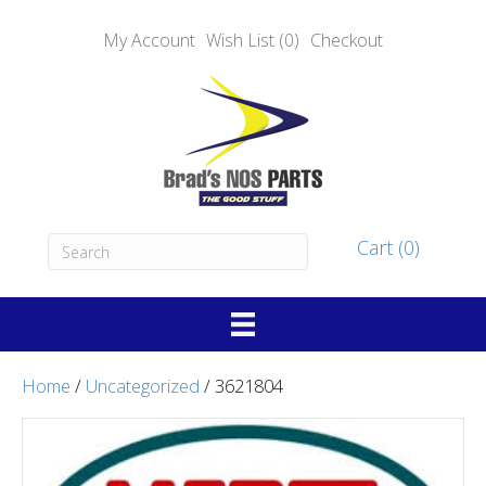
My Account
Wish List (0)
Checkout
Cart (0)
Home
/
Uncategorized
/ 3621804