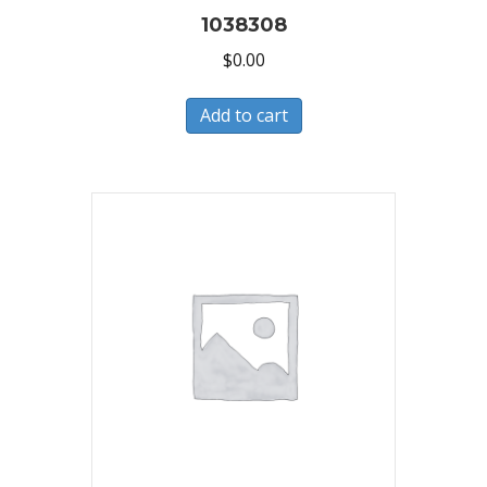
1038308
$
0.00
Add to cart