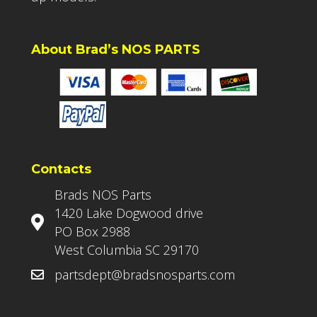
About Brad’s NOS PARTS
Contacts
Brads NOS Parts
1420 Lake Dogwood drive
PO Box 2988
West Columbia SC 29170
partsdept@bradsnosparts.com