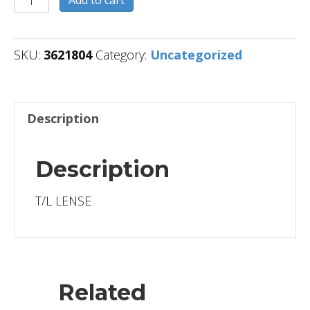
quantity
SKU:
3621804
Category:
Uncategorized
Description
Description
T/L LENSE
Related