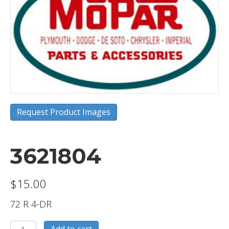
Request Product Images
3621804
$
15.00
72 R 4-DR
3621804
Add to cart