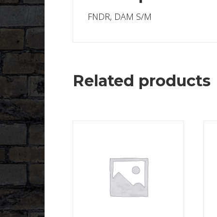
FNDR, DAM S/M
Related products