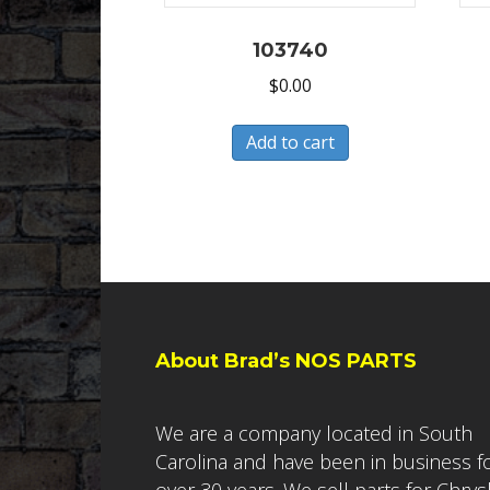
103740
$
0.00
Add to cart
About Brad’s NOS PARTS
We are a company located in South
Carolina and have been in business f