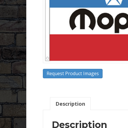
Request Product Images
Description
Description