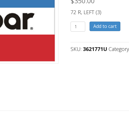
$
350.00
72 R, LEFT (3)
3621771U
Add to cart
quantity
SKU:
3621771U
Category