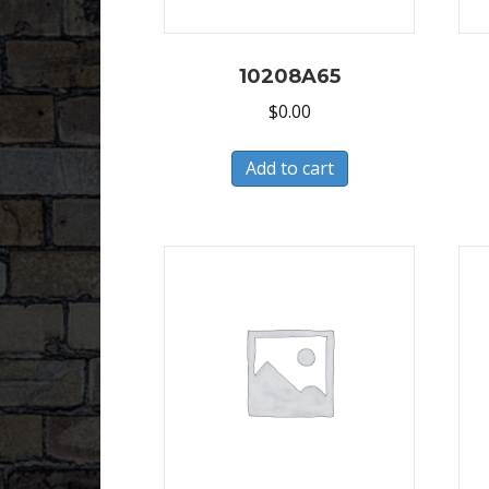
10208A65
$
0.00
Add to cart