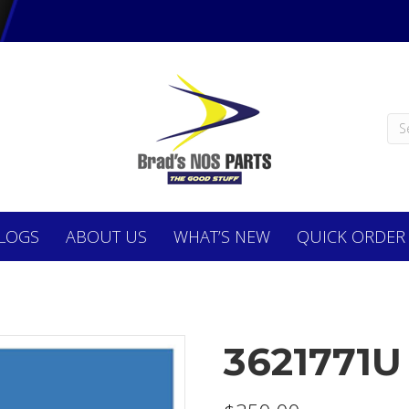
LOGS
ABOUT
US
WHAT’S NEW
QUICK ORDER
3621771U