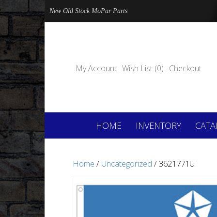
New Old Stock MoPar Parts
My Account
Wish List (0)
Checkout
HOME
INVENTORY
CATA
Home
/
Uncategorized
/ 3621771U