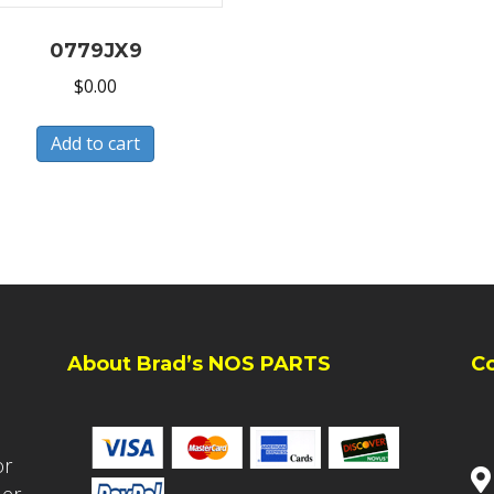
0779JX9
$
0.00
Add to cart
About Brad’s NOS PARTS
C
or