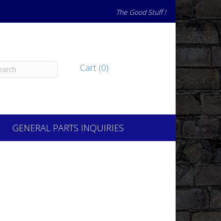
The Good Stuff !
Cart (0)
GENERAL PARTS INQUIRIES