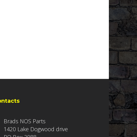
ontacts
Brads NOS Parts
1420 Lake Dogwood drive