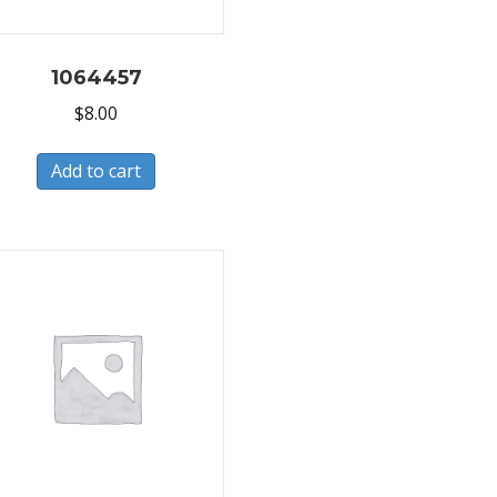
1064457
$
8.00
Add to cart