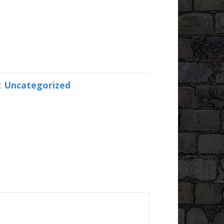
:
Uncategorized