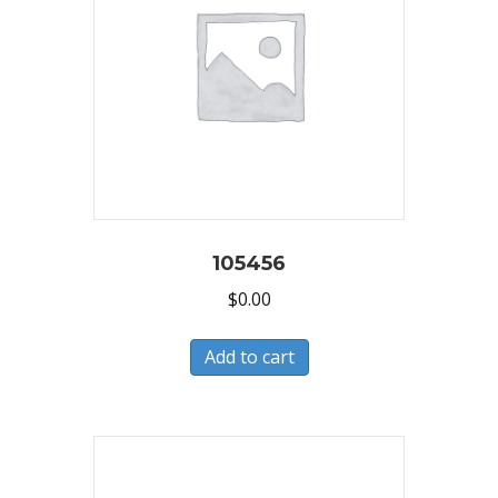
105456
$
0.00
Add to cart