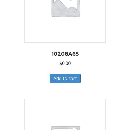
10208A65
$
0.00
Add to cart