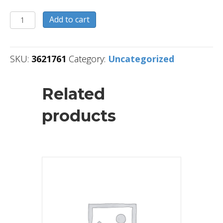
3621761
Add to cart
quantity
SKU:
3621761
Category:
Uncategorized
Related
products