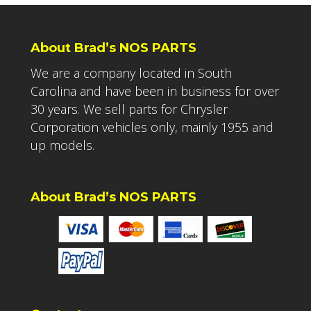
About Brad’s NOS PARTS
We are a company located in South
Carolina and have been in business for over
30 years. We sell parts for Chrysler
Corporation vehicles only, mainly 1955 and
up models.
About Brad’s NOS PARTS