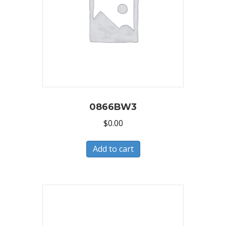
0866BW3
$
0.00
Add to cart