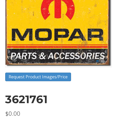
Request Product Images/Price
3621761
$
0.00