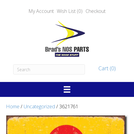
My Account
Wish List (0)
Checkout
Cart (0)
Home
/
Uncategorized
/ 3621761