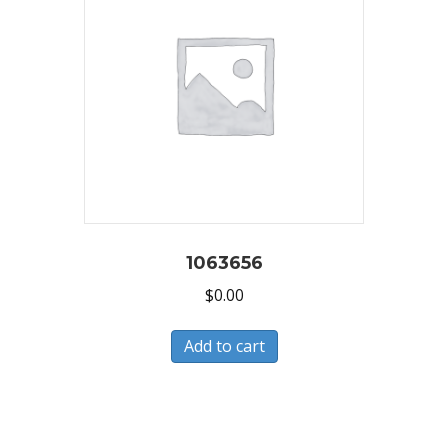
1063656
$
0.00
Add to cart