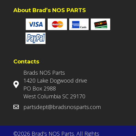
About Brad’s NOS PARTS
Contacts
Brads NOS Parts
1420 Lake Dogwood drive
PO Box 2988
West Columbia SC 29170
partsdept@bradsnosparts.com
©2026 Brad's NOS Parts. All Rights