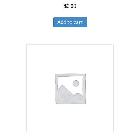
$
0.00
Add to cart