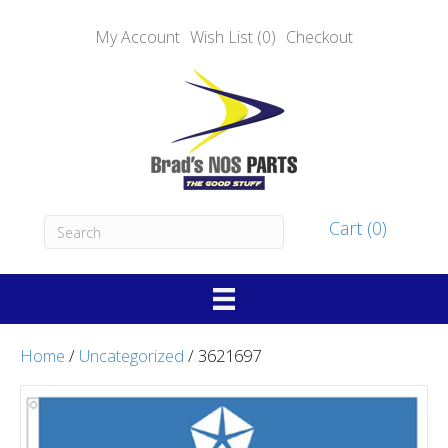
My Account
Wish List (0)
Checkout
Cart (0)
Home
/
Uncategorized
/ 3621697