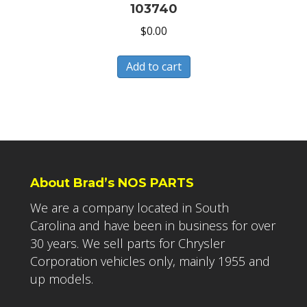
103740
$
0.00
Add to cart
About Brad’s NOS PARTS
We are a company located in South
Carolina and have been in business for over
30 years. We sell parts for Chrysler
Corporation vehicles only, mainly 1955 and
up models.