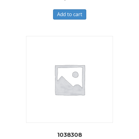
Add to cart
1038308