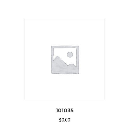
101035
$
0.00