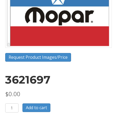
Request Product Images/Price
3621697
$
0.00
3621697
Add to cart
quantity