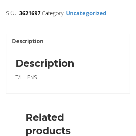
SKU:
3621697
Category:
Uncategorized
Description
Description
T/L LENS
Related
products