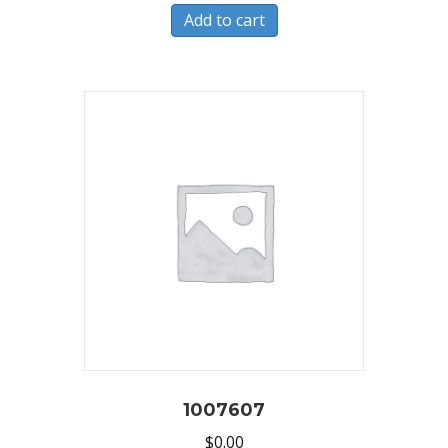
Add to cart
1007607
$
0.00