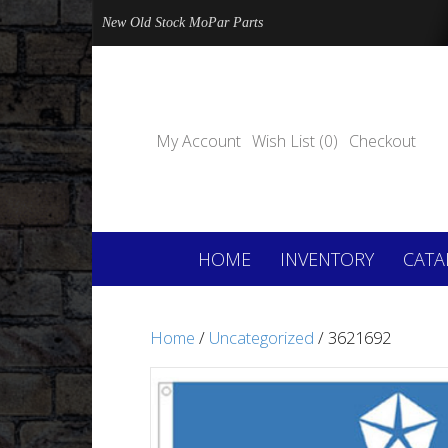
New Old Stock MoPar Parts
My Account
Wish List (0)
Checkout
HOME
INVENTORY
CATA
Home
/
Uncategorized
/ 3621692