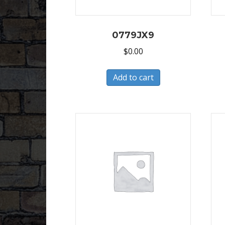
0779JX9
$
0.00
Add to cart