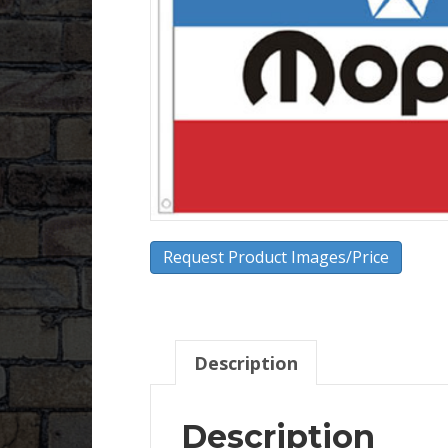
Request Product Images/Price
Description
Description