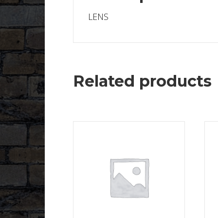
LENS
Related products