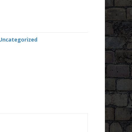
Uncategorized