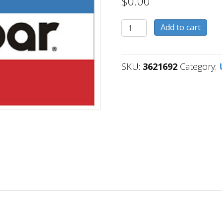
$
0.00
3621692
Add to cart
quantity
SKU:
3621692
Category: