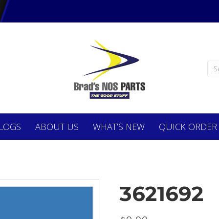
LOGS
ABOUT
US
WHAT’S NEW
QUICK ORDER
3621692