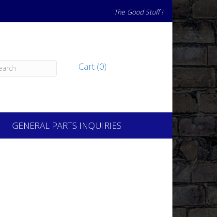
The Good Stuff !
Cart (0)
GENERAL PARTS INQUIRIES