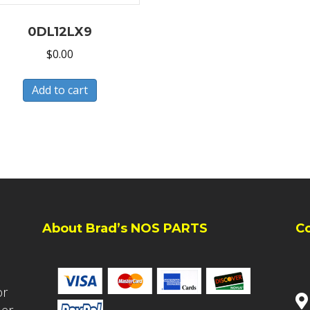
0DL12LX9
$
0.00
Add to cart
About Brad’s NOS PARTS
C
or