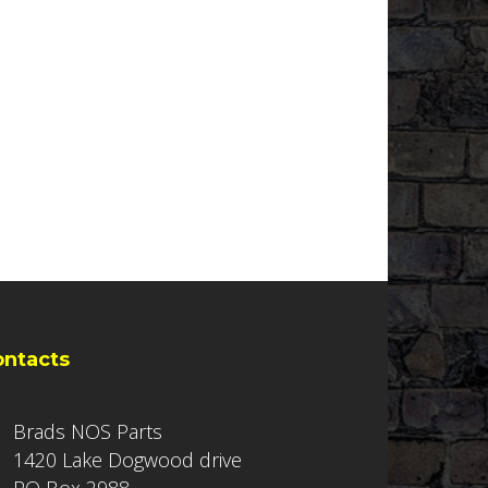
ontacts
Brads NOS Parts
1420 Lake Dogwood drive