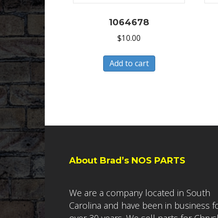
1064678
$
10.00
Add to cart
About Brad’s NOS PARTS
We are a company located in South
Carolina and have been in business f