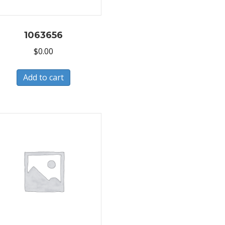
1063656
$
0.00
Add to cart