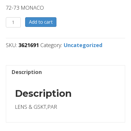
72-73 MONACO
3621691
Add to cart
quantity
SKU:
3621691
Category:
Uncategorized
Description
Description
LENS & GSKT,PAR