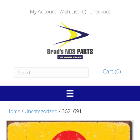
My Account
Wish List (0)
Checkout
Cart (0)
Home
/
Uncategorized
/ 3621691