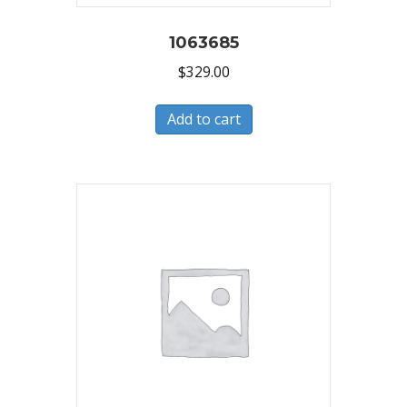
1063685
$
329.00
Add to cart