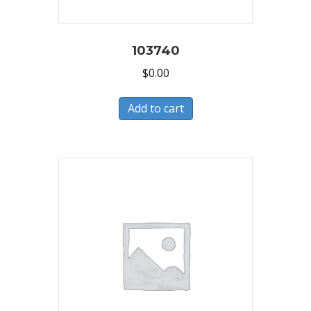
103740
$
0.00
Add to cart