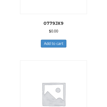
0779JX9
$
0.00
Add to cart