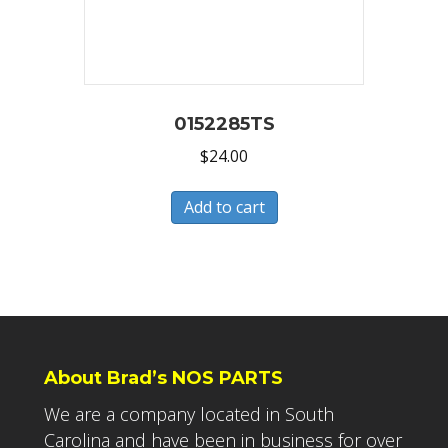
0152285TS
$
24.00
Add to cart
About Brad’s NOS PARTS
We are a company located in South
Carolina and have been in business for over