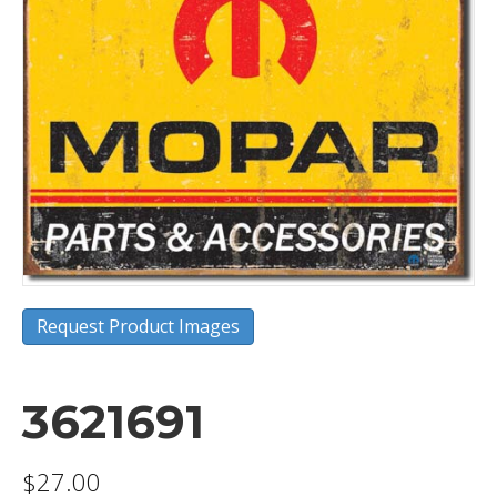
Request Product Images
3621691
$
27.00