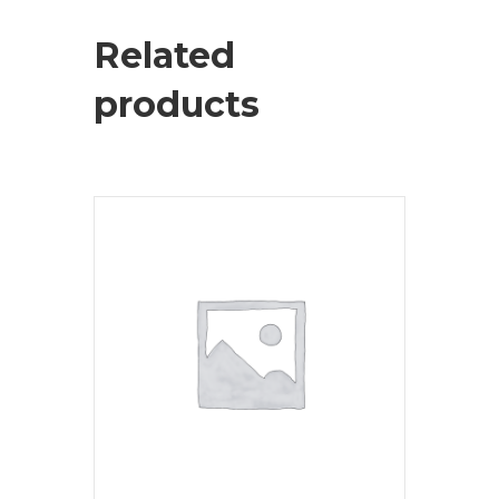
Related
products