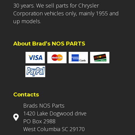
30 years. We sell parts for Chrysler
Corporation vehicles only, mainly 1955 and
up models.
About Brad’s NOS PARTS
Contacts
Brads NOS Parts
1420 Lake Dogwood drive
PO Box 2988
West Columbia SC 29170