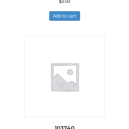
$
0.00
Add to cart
103740