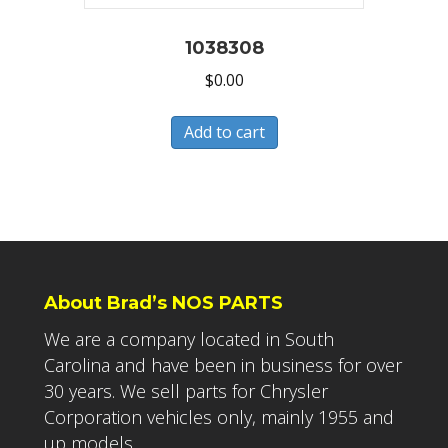
1038308
$
0.00
Add to cart
About Brad’s NOS PARTS
We are a company located in South
Carolina and have been in business for over
30 years. We sell parts for Chrysler
Corporation vehicles only, mainly 1955 and
up models.