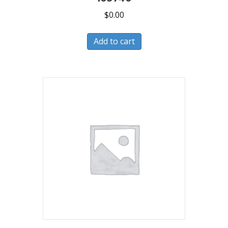
$
0.00
Add to cart