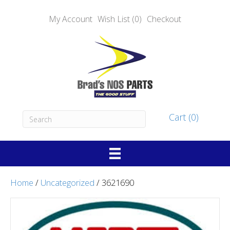
My Account
Wish List (0)
Checkout
Cart (0)
Home
/
Uncategorized
/ 3621690