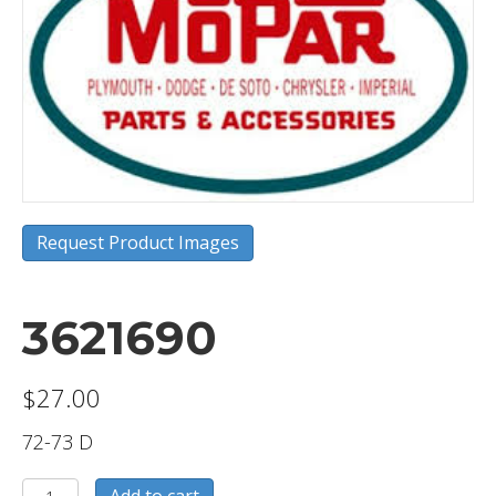
Request Product Images
3621690
$
27.00
72-73 D
3621690
Add to cart