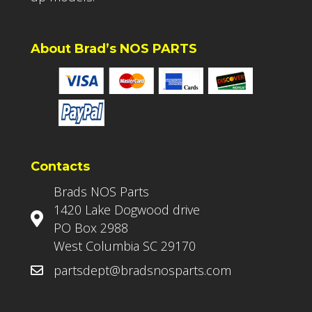
About Brad’s NOS PARTS
Contacts
Brads NOS Parts
1420 Lake Dogwood drive
PO Box 2988
West Columbia SC 29170
partsdept@bradsnosparts.com