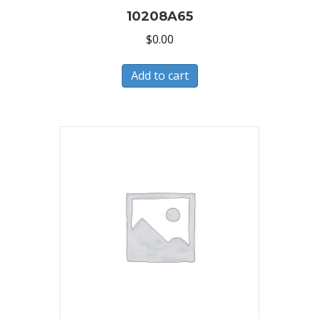
10208A65
$
0.00
Add to cart