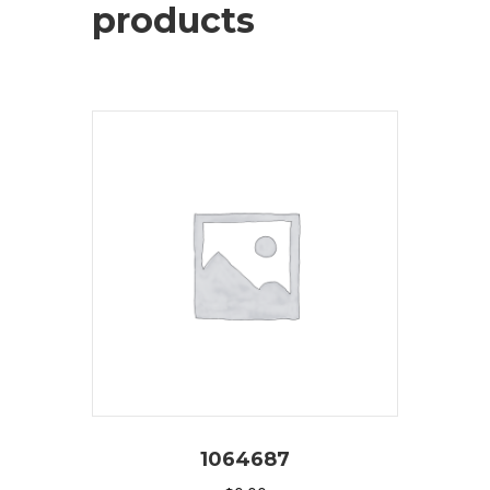
products
1064687