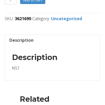
quantity
SKU:
3621690
Category:
Uncategorized
Description
Description
NS1
Related