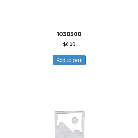
1038308
$
0.00
Add to cart