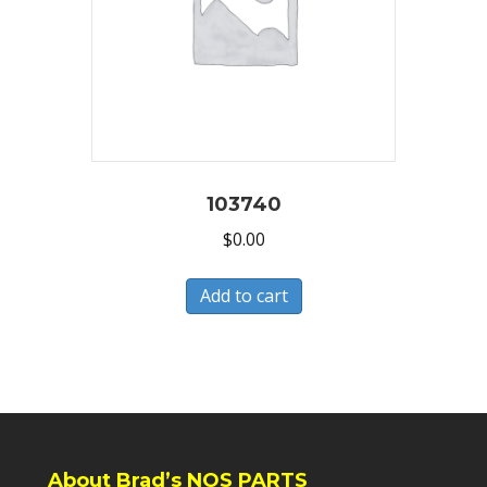
103740
$
0.00
Add to cart
About Brad’s NOS PARTS