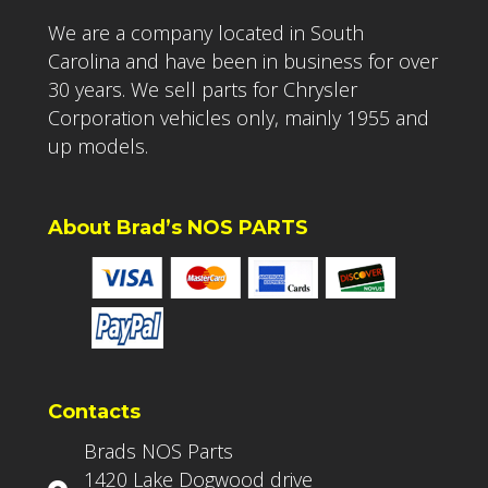
We are a company located in South
Carolina and have been in business for over
30 years. We sell parts for Chrysler
Corporation vehicles only, mainly 1955 and
up models.
About Brad’s NOS PARTS
Contacts
Brads NOS Parts
1420 Lake Dogwood drive