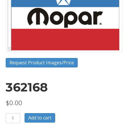
Request Product Images/Price
362168
$
0.00
362168
Add to cart
quantity