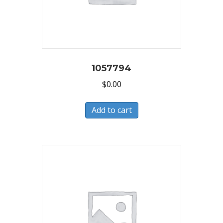
1057794
$
0.00
Add to cart