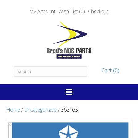
My Account
Wish List (0)
Checkout
Cart (0)
Home
/
Uncategorized
/ 362168