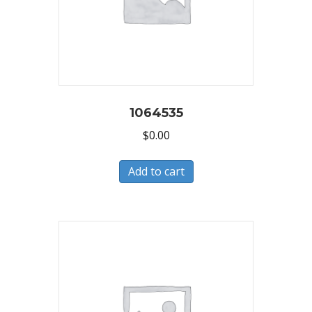
1064535
$
0.00
Add to cart