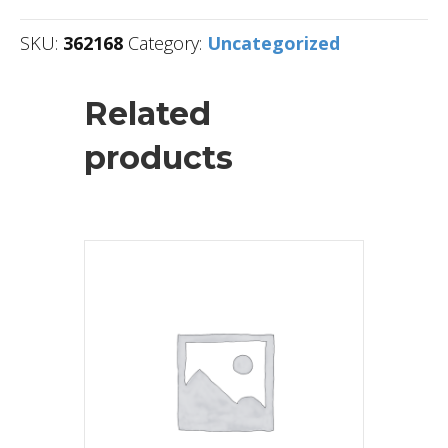
SKU:
362168
Category:
Uncategorized
Related
products