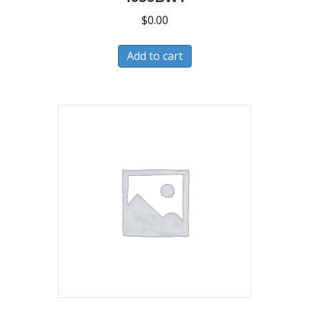
$
0.00
Add to cart