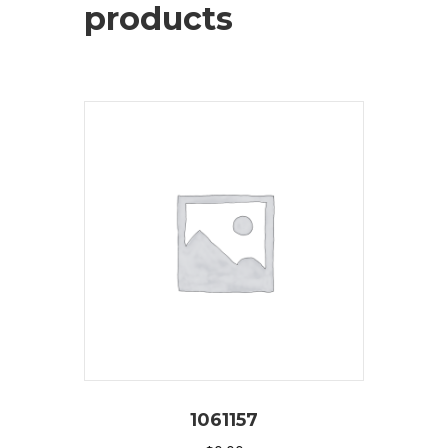
products
1061157