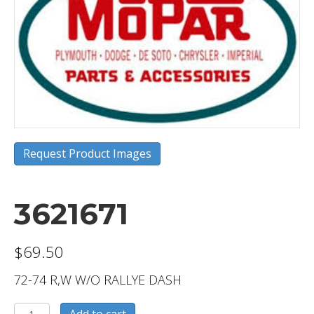
Request Product Images
3621671
$
69.50
72-74 R,W W/O RALLYE DASH
3621671
Add to cart