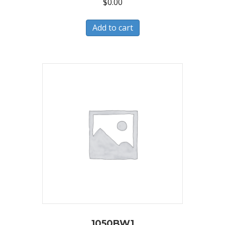
$
0.00
Add to cart
1050BW1