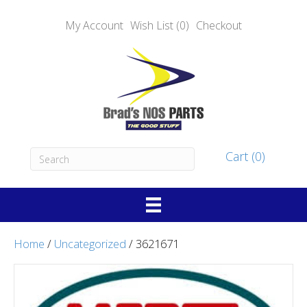
My Account
Wish List (0)
Checkout
Cart (0)
Home
/
Uncategorized
/ 3621671