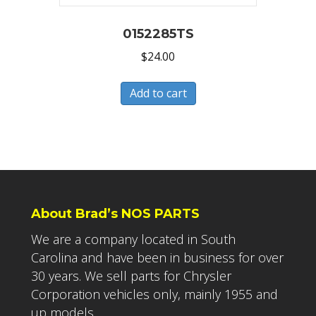
0152285TS
$
24.00
Add to cart
About Brad’s NOS PARTS
We are a company located in South
Carolina and have been in business for over
30 years. We sell parts for Chrysler
Corporation vehicles only, mainly 1955 and
up models.