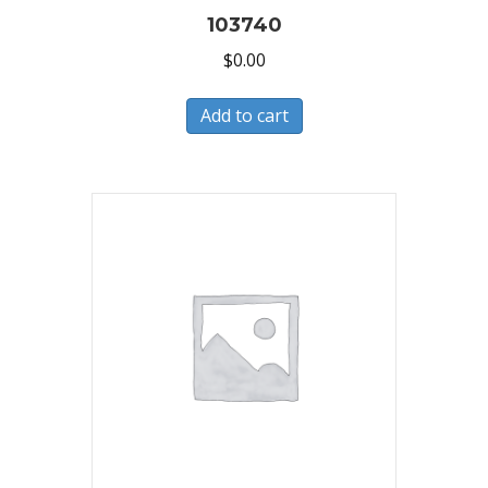
103740
$
0.00
Add to cart