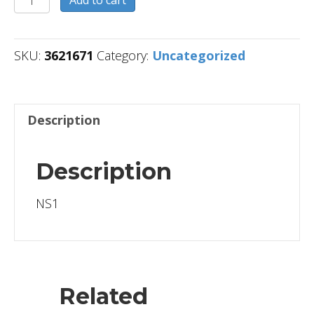
quantity
SKU:
3621671
Category:
Uncategorized
Description
Description
NS1
Related