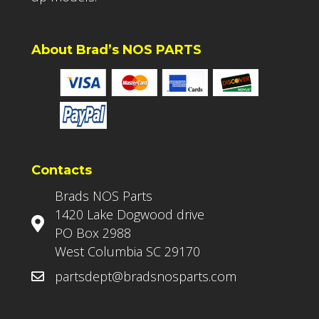
About Brad’s NOS PARTS
Contacts
Brads NOS Parts
1420 Lake Dogwood drive
PO Box 2988
West Columbia SC 29170
partsdept@bradsnosparts.com