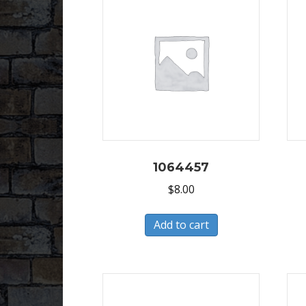
1064457
$
8.00
Add to cart