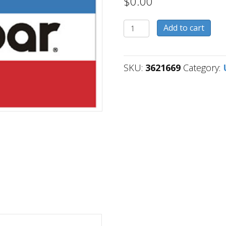
$
0.00
3621669
Add to cart
quantity
SKU:
3621669
Category: