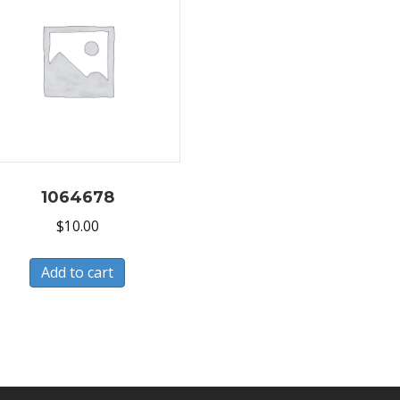
1064678
$
10.00
Add to cart