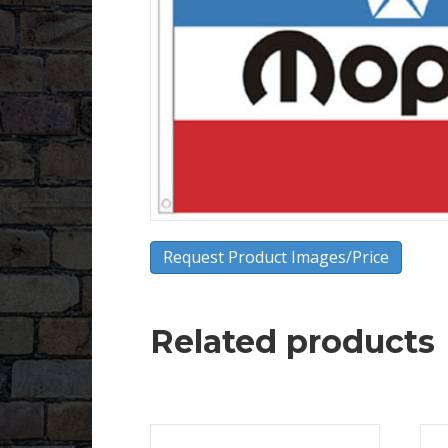
Request Product Images/Price
Related products