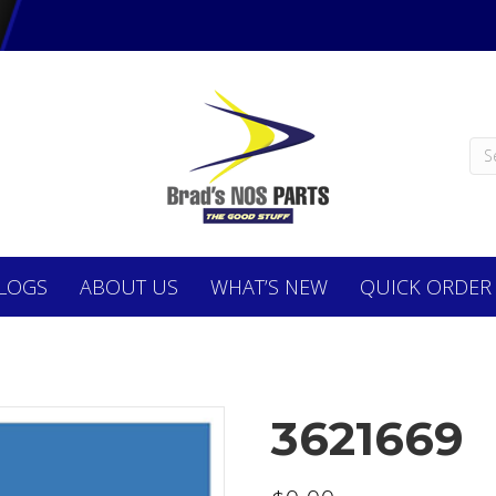
LOGS
ABOUT
US
WHAT’S NEW
QUICK ORDER
3621669