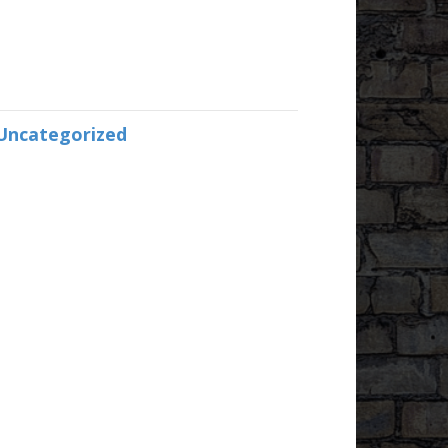
Uncategorized