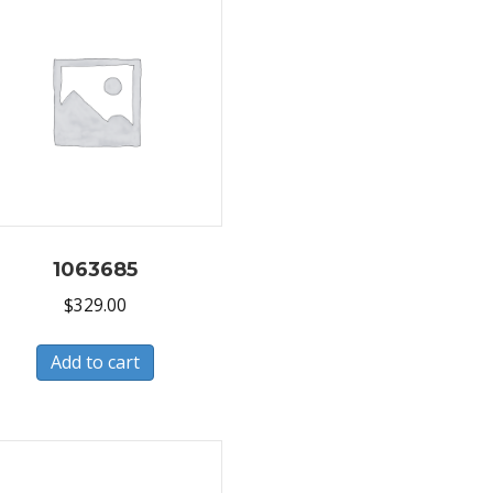
1063685
$
329.00
Add to cart