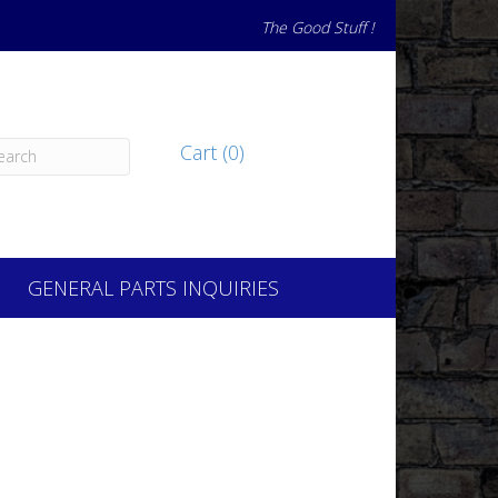
The Good Stuff !
Cart (0)
GENERAL PARTS INQUIRIES