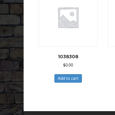
1038308
$
0.00
Add to cart