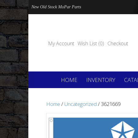
New Old Stock MoPar Parts
My Account
Wish List (0)
Checkout
HOME
INVENTORY
CATA
Home
/
Uncategorized
/ 3621669