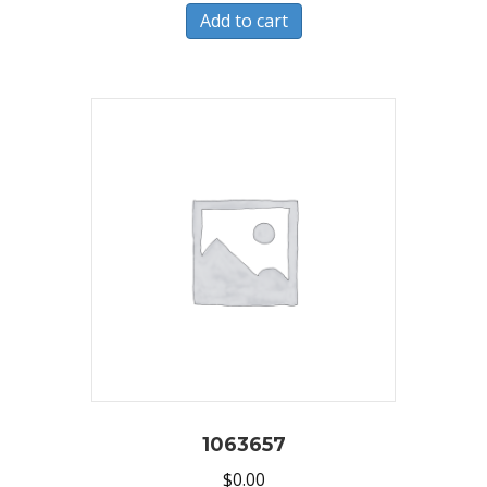
Add to cart
1063657
$
0.00