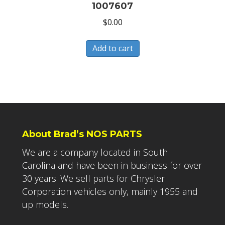
1007607
$
0.00
Add to cart
About Brad’s NOS PARTS
We are a company located in South
Carolina and have been in business for over
30 years. We sell parts for Chrysler
Corporation vehicles only, mainly 1955 and
up models.