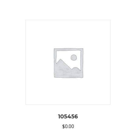
105456
$
0.00