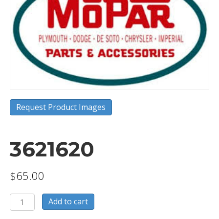
Request Product Images
3621620
$
65.00
3621620
Add to cart
quantity