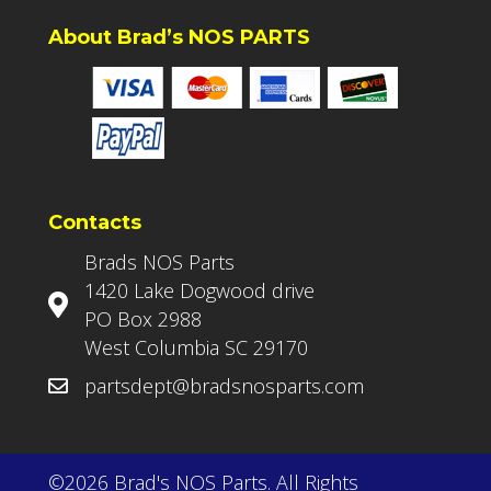
About Brad’s NOS PARTS
Contacts
Brads NOS Parts
1420 Lake Dogwood drive
PO Box 2988
West Columbia SC 29170
partsdept@bradsnosparts.com
©2026 Brad's NOS Parts. All Rights