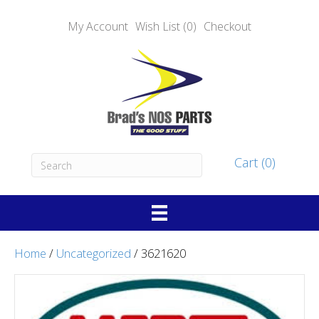
My Account
Wish List (0)
Checkout
Cart (0)
Home
/
Uncategorized
/ 3621620