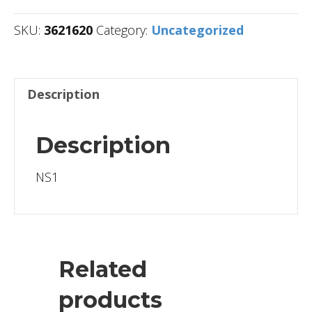
SKU:
3621620
Category:
Uncategorized
Description
Description
NS1
Related
products