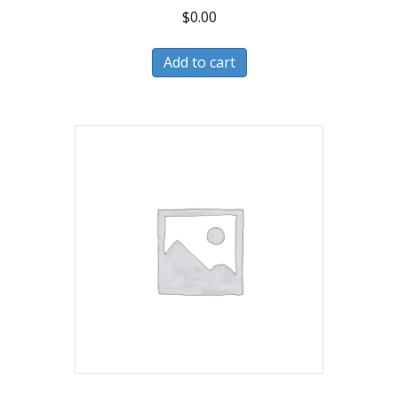
$
0.00
Add to cart