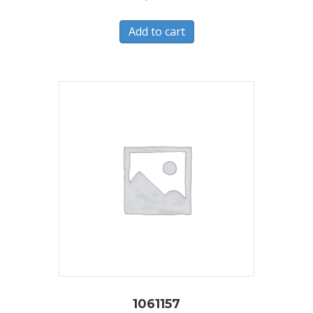
Add to cart
1061157