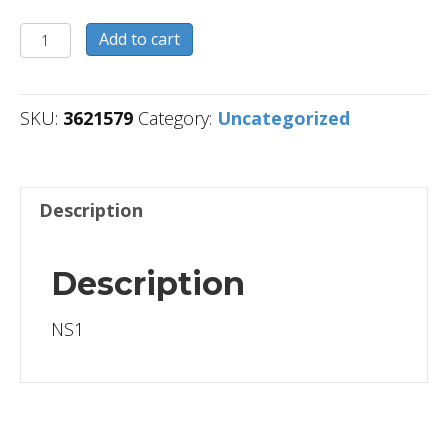
3621579
Add to cart
quantity
SKU:
3621579
Category:
Uncategorized
Description
Description
NS1