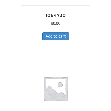
1064730
$
0.00
Add to cart