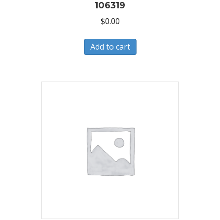
106319
$
0.00
Add to cart