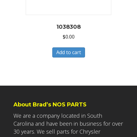
1038308
$
0.00
Add to cart
About Brad’s NOS PARTS
We are a company located in South
Carolina and have been in business for over
30 years. We sell parts for Chrysler