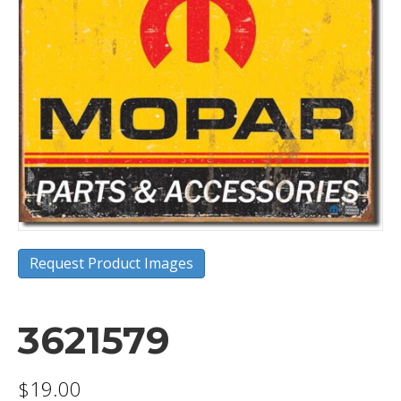
Request Product Images
3621579
$
19.00