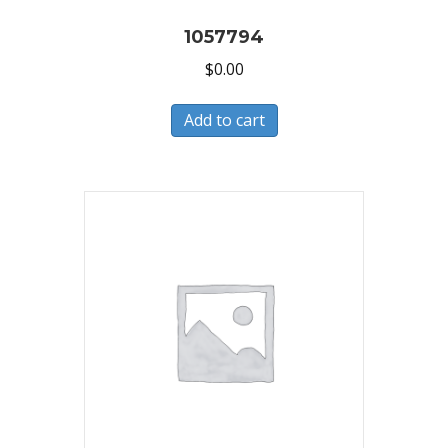
1057794
$
0.00
Add to cart