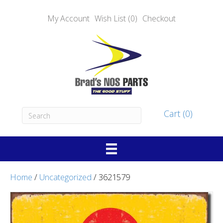
My Account
Wish List (0)
Checkout
Cart (0)
Home
/
Uncategorized
/ 3621579