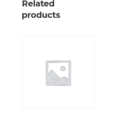
Related
products