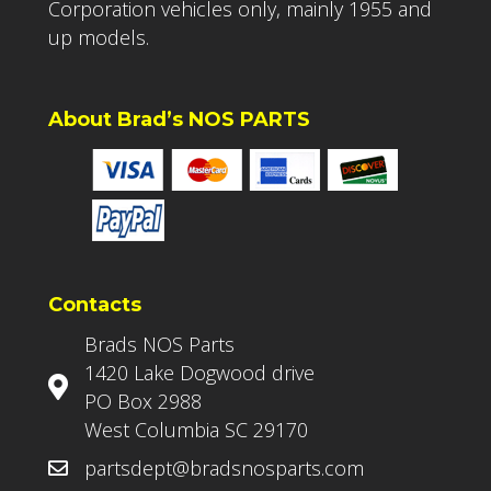
Corporation vehicles only, mainly 1955 and
up models.
About Brad’s NOS PARTS
Contacts
Brads NOS Parts
1420 Lake Dogwood drive
PO Box 2988
West Columbia SC 29170
partsdept@bradsnosparts.com