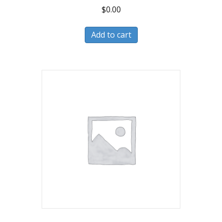
$
0.00
Add to cart