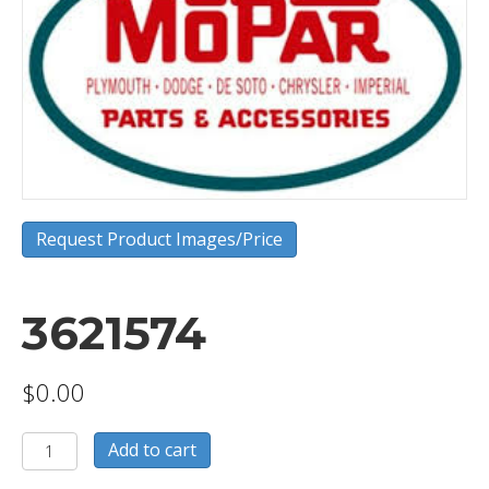
Request Product Images/Price
3621574
$
0.00
3621574
Add to cart
quantity