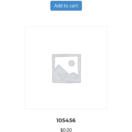
Add to cart
105456
$
0.00