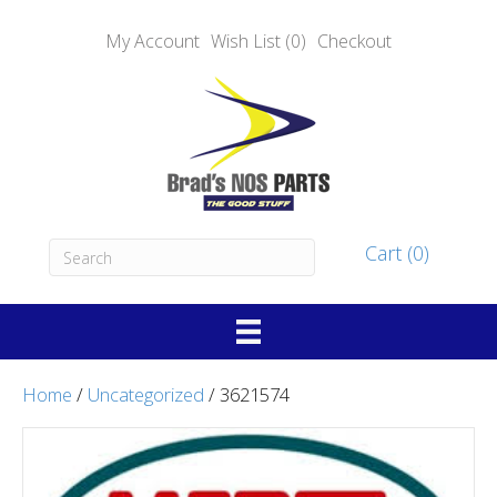
My Account
Wish List (0)
Checkout
Cart (0)
Home
/
Uncategorized
/ 3621574