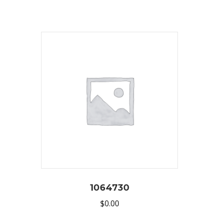
1064730
$
0.00