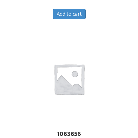
Add to cart
1063656