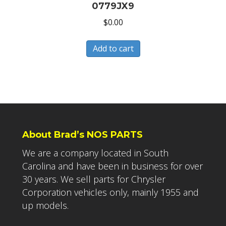
0779JX9
$
0.00
Add to cart
About Brad’s NOS PARTS
We are a company located in South
Carolina and have been in business for over
30 years. We sell parts for Chrysler
Corporation vehicles only, mainly 1955 and
up models.