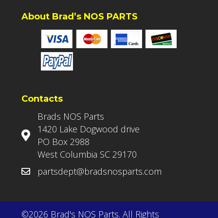
About Brad’s NOS PARTS
Contacts
Brads NOS Parts
1420 Lake Dogwood drive
PO Box 2988
West Columbia SC 29170
partsdept@bradsnosparts.com
©2026 Brad's NOS Parts. All Rights