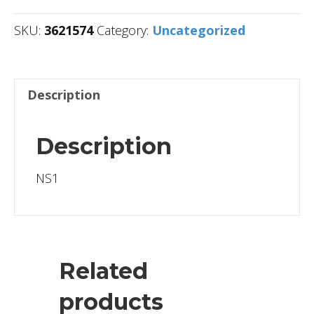
SKU:
3621574
Category:
Uncategorized
Description
Description
NS1
Related
products