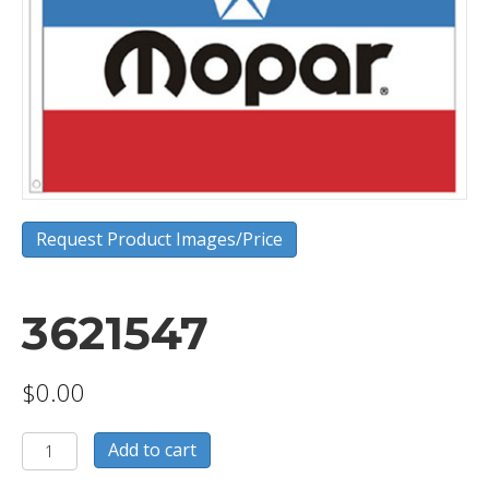
Request Product Images/Price
3621547
$
0.00
3621547
Add to cart
quantity