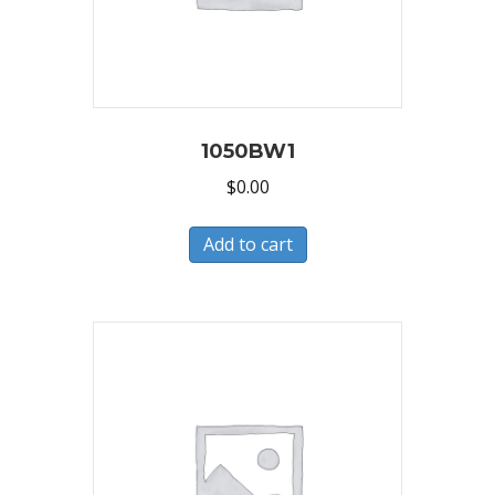
1050BW1
$
0.00
Add to cart