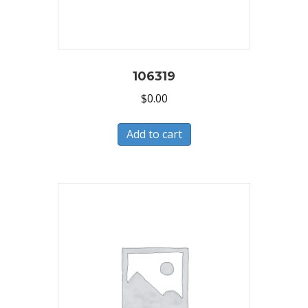
106319
$
0.00
Add to cart