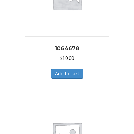
1064678
$
10.00
Add to cart