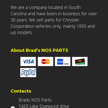
We are a company located in South
Carolina and have been in business for over
30 years. We sell parts for Chrysler
Corporation vehicles only, mainly 1955 and
up models.
About Brad’s NOS PARTS
Contacts
Brads NOS Parts
1420 Lake Dogwood drive