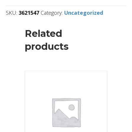
SKU:
3621547
Category:
Uncategorized
Related
products