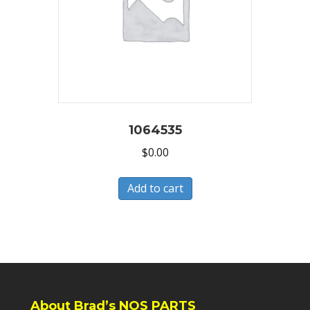
1064535
$
0.00
Add to cart
About Brad’s NOS PARTS