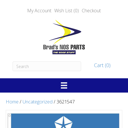
My Account
Wish List (0)
Checkout
Cart (0)
Home
/
Uncategorized
/ 3621547