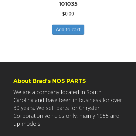
101035
$
0.00
Add to cart
About Brad’s NOS PARTS
We are a company located in South
Carolina and have been in business for over
30 years. We sell parts for Chrysler
Corporation vehicles only, mainly 1955 and
up models.