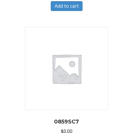
Add to cart
0859SC7
$
0.00