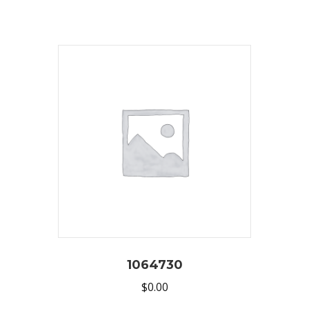
1064730
$
0.00