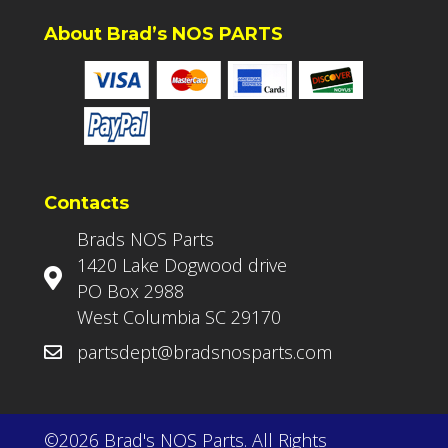
About Brad’s NOS PARTS
Contacts
Brads NOS Parts
1420 Lake Dogwood drive
PO Box 2988
West Columbia SC 29170
partsdept@bradsnosparts.com
©2026 Brad's NOS Parts. All Rights