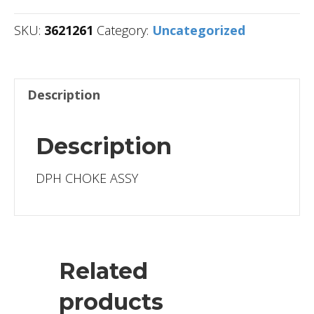
SKU:
3621261
Category:
Uncategorized
Description
Description
DPH CHOKE ASSY
Related
products