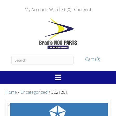
My Account
Wish List (0)
Checkout
Cart (0)
Home
/
Uncategorized
/ 3621261