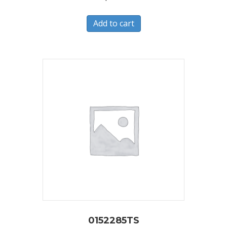
Add to cart
0152285TS