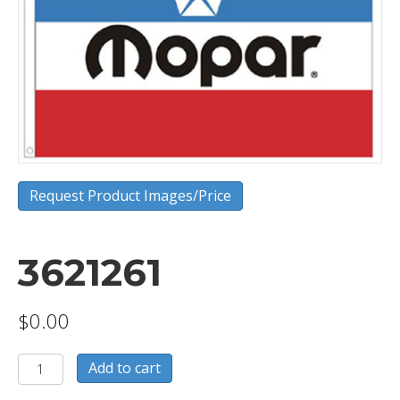
Request Product Images/Price
3621261
$
0.00
3621261
Add to cart
quantity