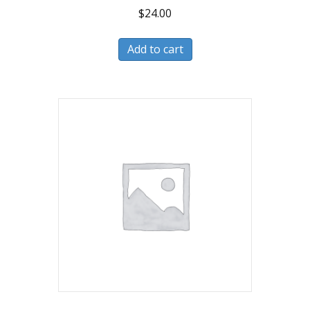
$
24.00
Add to cart