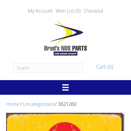
My Account
Wish List (0)
Checkout
Cart (0)
Home
/
Uncategorized
/ 3621260