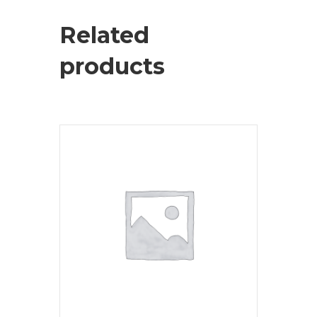
Related
products