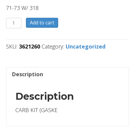
71-73 W/ 318
3621260
Add to cart
quantity
SKU:
3621260
Category:
Uncategorized
Description
Description
CARB KIT (GASKE