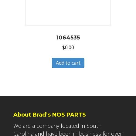
1064535
$
0.00
Add to cart
About Brad’s NOS PARTS
We are a company located in South
Carolina and have been in business for over