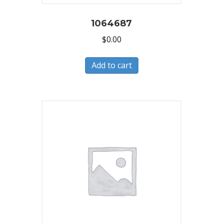
1064687
$
0.00
Add to cart