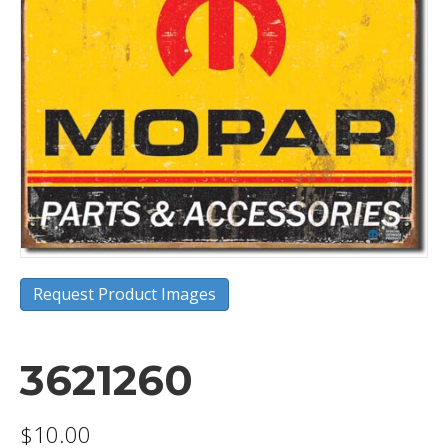
Request Product Images
3621260
$
10.00