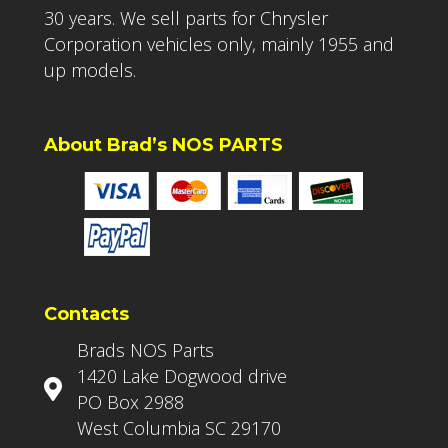
30 years. We sell parts for Chrysler
Corporation vehicles only, mainly 1955 and
up models.
About Brad’s NOS PARTS
Contacts
Brads NOS Parts
1420 Lake Dogwood drive
PO Box 2988
West Columbia SC 29170