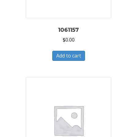
1061157
$
0.00
Add to cart