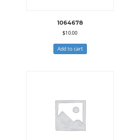
1064678
$
10.00
Add to cart