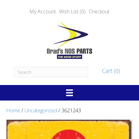
My Account
Wish List (0)
Checkout
Cart (0)
Home
/
Uncategorized
/ 3621243