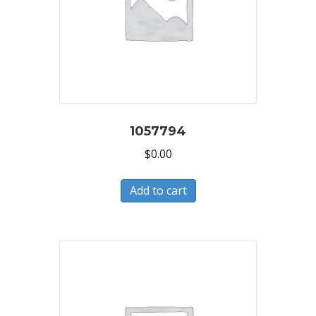
1057794
$
0.00
Add to cart