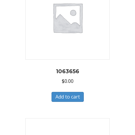
1063656
$
0.00
Add to cart