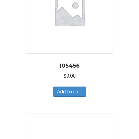
105456
$
0.00
Add to cart