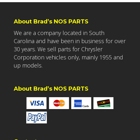
About Brad’s NOS PARTS
We are a company located in South
Carolina and have been in business for over
30 years. We sell parts for Chrysler
Corporation vehicles only, mainly 1955 and
up models.
About Brad’s NOS PARTS