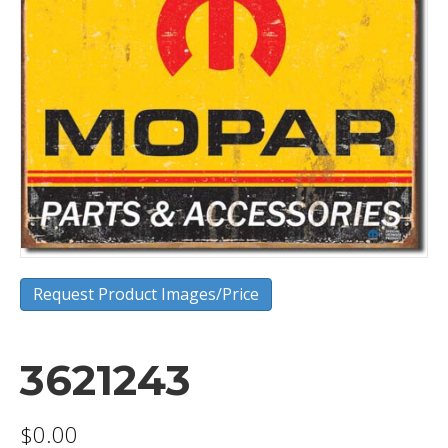
Request Product Images/Price
3621243
$
0.00