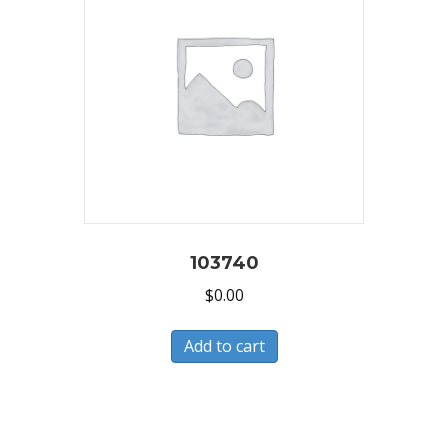
103740
$
0.00
Add to cart