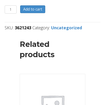
3621243
Add to cart
quantity
SKU:
3621243
Category:
Uncategorized
Related
products