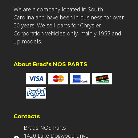
We are a company located in South
Carolina and have been in business for over
30 years. We sell parts for Chrysler
Corporation vehicles only, mainly 1955 and
up models.
About Brad’s NOS PARTS
Contacts
Brads NOS Parts
1420 Lake Dogwood drive