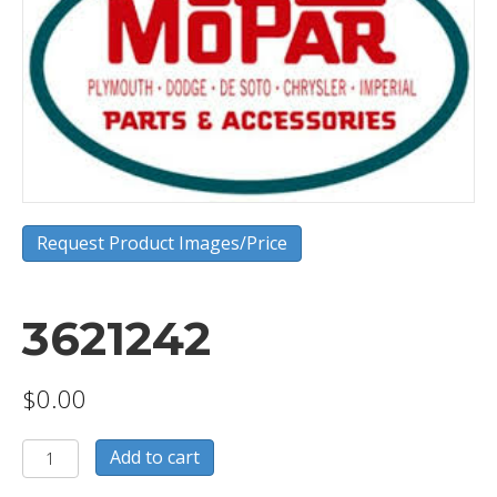
Request Product Images/Price
3621242
$
0.00
3621242
Add to cart
quantity