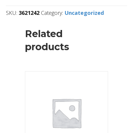
SKU:
3621242
Category:
Uncategorized
Related
products