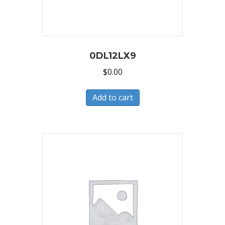
0DL12LX9
$
0.00
Add to cart