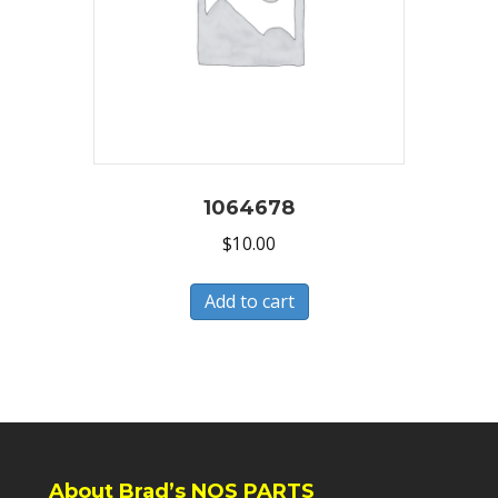
1064678
$
10.00
Add to cart
About Brad’s NOS PARTS