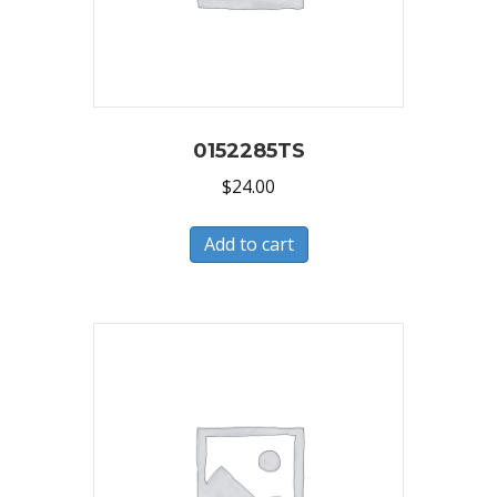
0152285TS
$
24.00
Add to cart