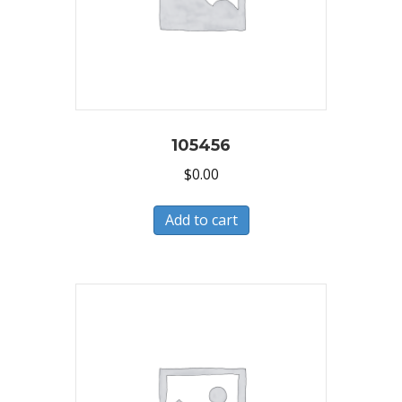
105456
$
0.00
Add to cart