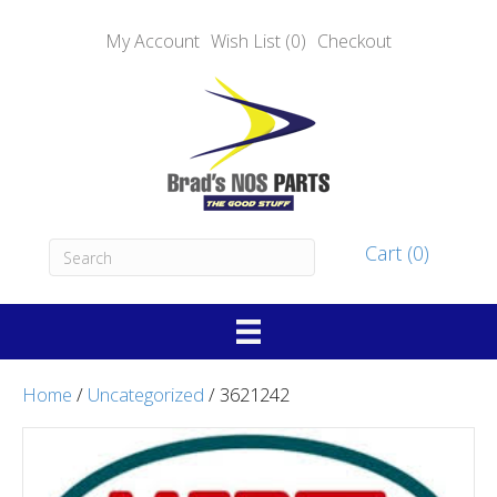
My Account
Wish List (0)
Checkout
Cart (0)
Home
/
Uncategorized
/ 3621242