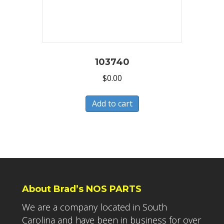
103740
$
0.00
Add to cart
About Brad’s NOS PARTS
We are a company located in South
Carolina and have been in business for over