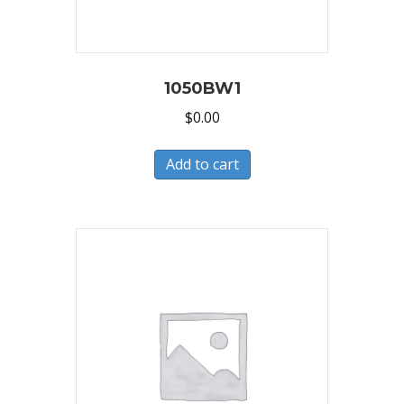
1050BW1
$
0.00
Add to cart