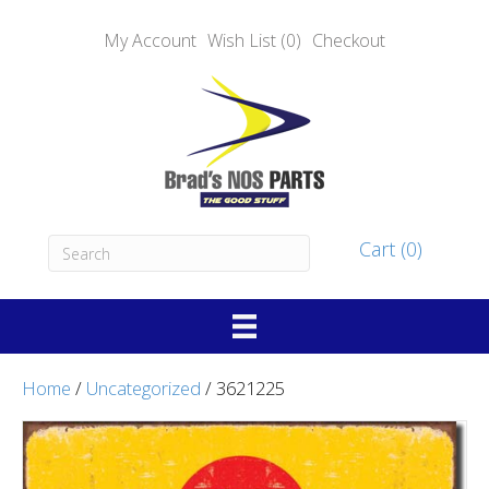
My Account
Wish List (0)
Checkout
Cart (0)
Home
/
Uncategorized
/ 3621225