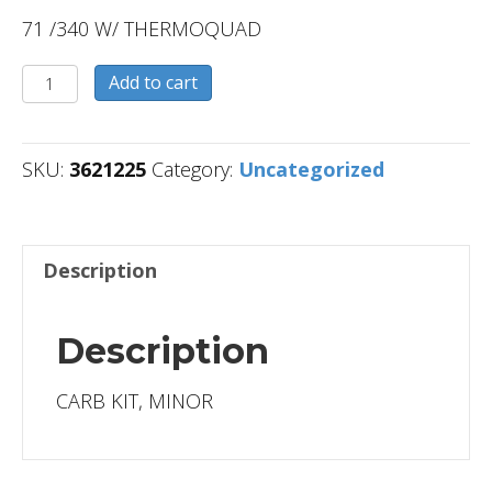
71 /340 W/ THERMOQUAD
3621225
Add to cart
quantity
SKU:
3621225
Category:
Uncategorized
Description
Description
CARB KIT, MINOR