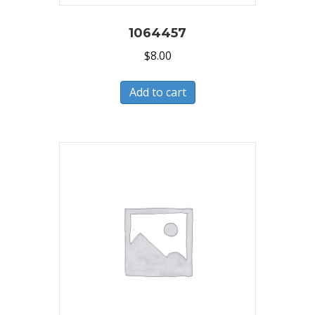
1064457
$
8.00
Add to cart