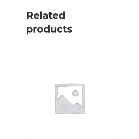
Related
products