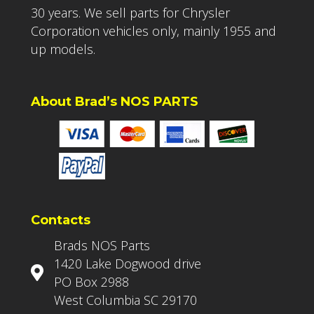
30 years. We sell parts for Chrysler
Corporation vehicles only, mainly 1955 and
up models.
About Brad’s NOS PARTS
Contacts
Brads NOS Parts
1420 Lake Dogwood drive
PO Box 2988
West Columbia SC 29170