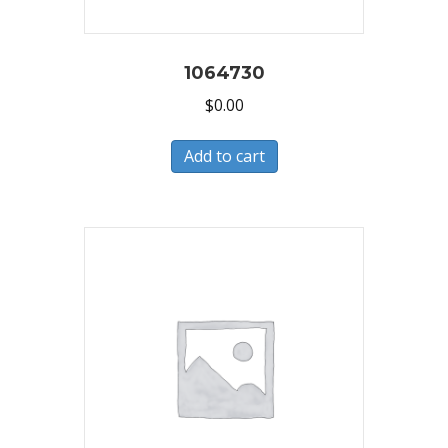
1064730
$
0.00
Add to cart