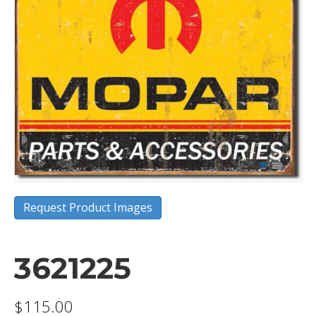
Request Product Images
3621225
$
115.00