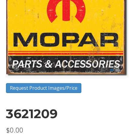
Request Product Images/Price
3621209
$
0.00