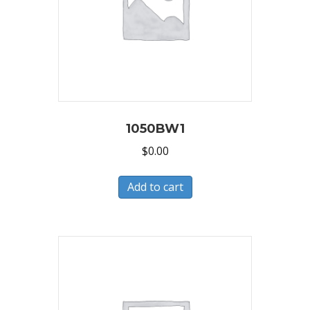
1050BW1
$
0.00
Add to cart