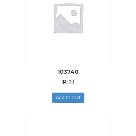
103740
$
0.00
Add to cart