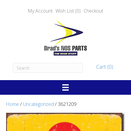
My Account
Wish List (0)
Checkout
Cart (0)
Home
/
Uncategorized
/ 3621209