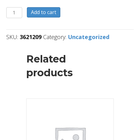
3621209
Add to cart
quantity
SKU:
3621209
Category:
Uncategorized
Related
products