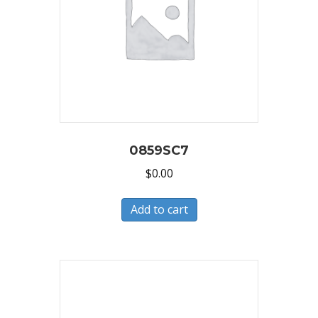
0859SC7
$
0.00
Add to cart