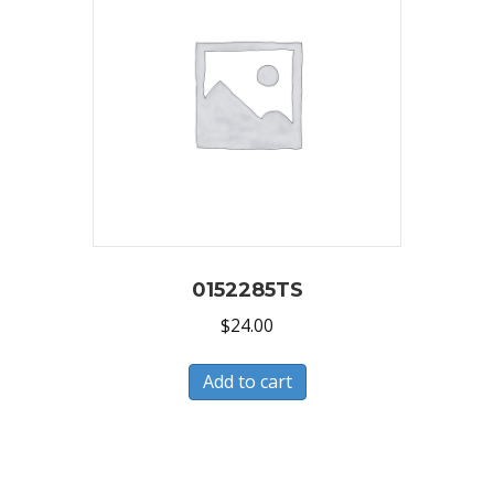
0152285TS
$
24.00
Add to cart