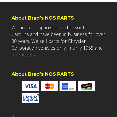
About Brad’s NOS PARTS
We are a company located in South
Carolina and have been in business for over
30 years. We sell parts for Chrysler
Corporation vehicles only, mainly 1955 and
up models.
About Brad’s NOS PARTS