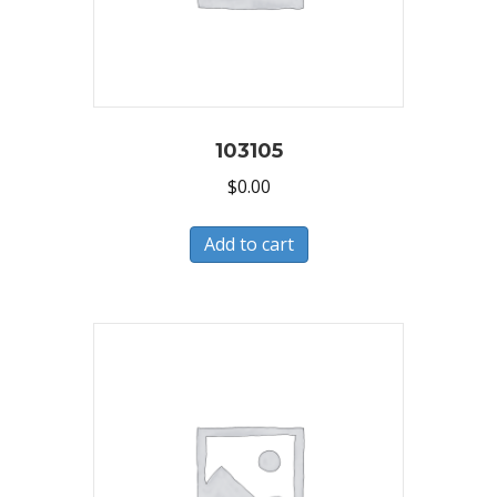
103105
$
0.00
Add to cart