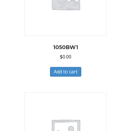
1050BW1
$
0.00
Add to cart