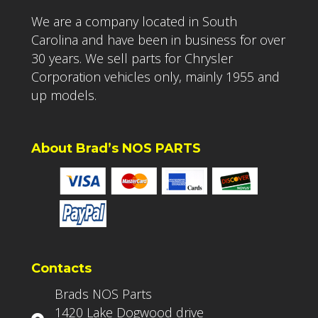
We are a company located in South
Carolina and have been in business for over
30 years. We sell parts for Chrysler
Corporation vehicles only, mainly 1955 and
up models.
About Brad’s NOS PARTS
Contacts
Brads NOS Parts
1420 Lake Dogwood drive