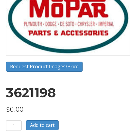
Request Product Images/Price
3621198
$
0.00
3621198
Add to cart
quantity