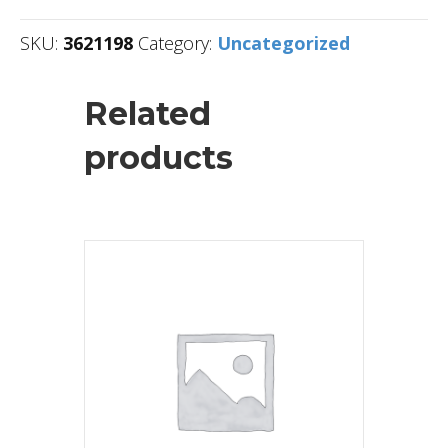
SKU:
3621198
Category:
Uncategorized
Related
products