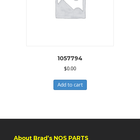
1057794
$
0.00
Add to cart
About Brad’s NOS PARTS