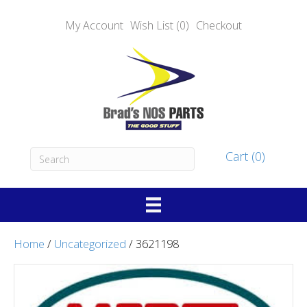
My Account
Wish List (0)
Checkout
Cart (0)
Home
/
Uncategorized
/ 3621198