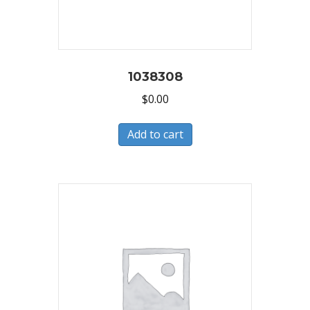
1038308
$
0.00
Add to cart