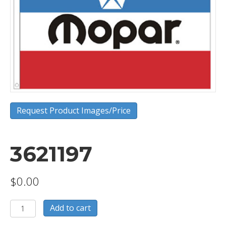
Request Product Images/Price
3621197
$
0.00
3621197
Add to cart
quantity