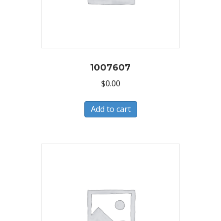
1007607
$
0.00
Add to cart