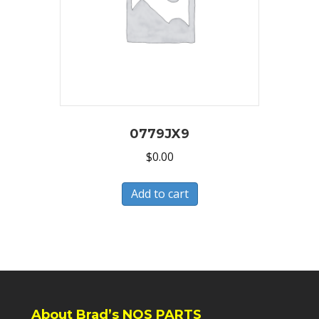
0779JX9
$
0.00
Add to cart
About Brad’s NOS PARTS