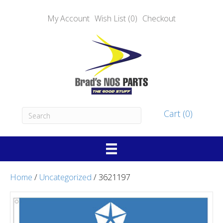
My Account
Wish List (0)
Checkout
Cart (0)
Home
/
Uncategorized
/ 3621197