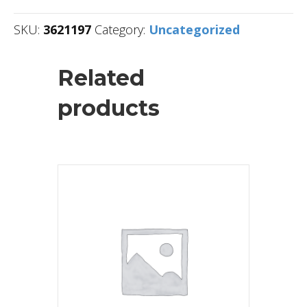
SKU:
3621197
Category:
Uncategorized
Related
products