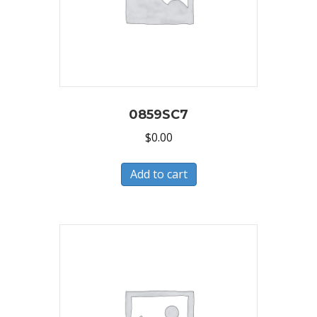
0859SC7
$
0.00
Add to cart