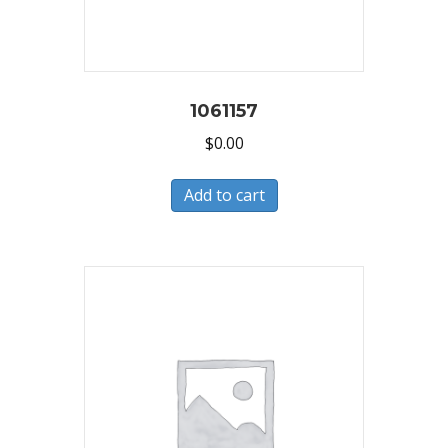
1061157
$
0.00
Add to cart