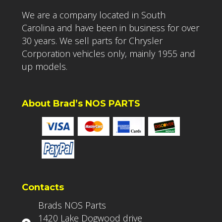
We are a company located in South
Carolina and have been in business for over
30 years. We sell parts for Chrysler
Corporation vehicles only, mainly 1955 and
up models.
About Brad’s NOS PARTS
Contacts
Brads NOS Parts
1420 Lake Dogwood drive