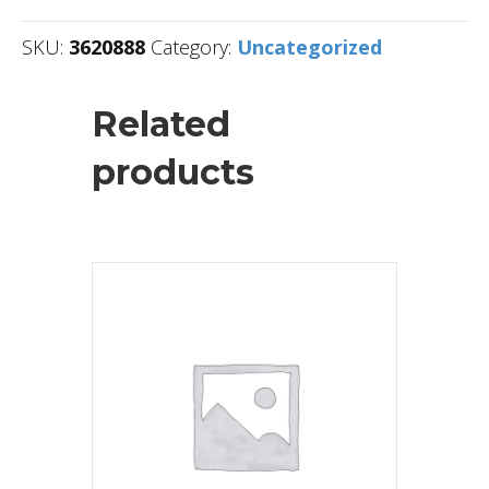
SKU:
3620888
Category:
Uncategorized
Related
products