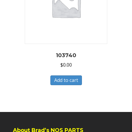
103740
$
0.00
Add to cart
About Brad’s NOS PARTS