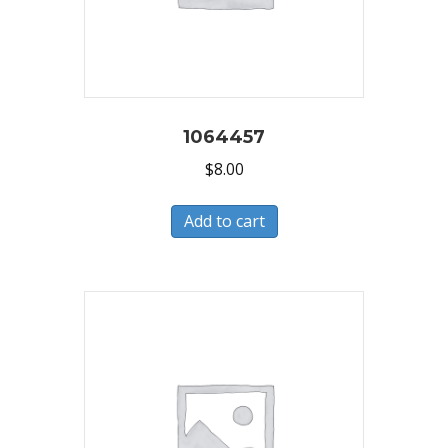
1064457
$
8.00
Add to cart