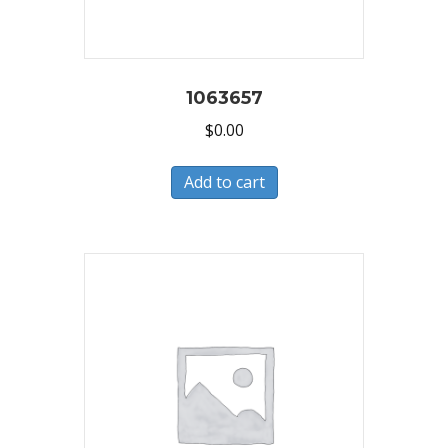
1063657
$
0.00
Add to cart