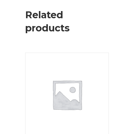
Related
products