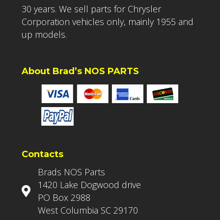
30 years. We sell parts for Chrysler
Corporation vehicles only, mainly 1955 and
up models.
About Brad’s NOS PARTS
Contacts
Brads NOS Parts
1420 Lake Dogwood drive
PO Box 2988
West Columbia SC 29170