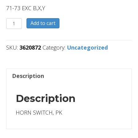
71-73 EXC B,X,Y
3620872
Add to cart
quantity
SKU:
3620872
Category:
Uncategorized
Description
Description
HORN SWITCH, PK