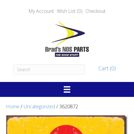
My Account
Wish List (0)
Checkout
Cart (0)
Home
/
Uncategorized
/ 3620872