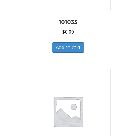
101035
$
0.00
Add to cart