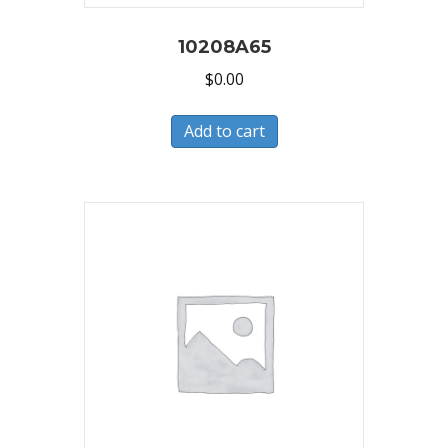
10208A65
$
0.00
Add to cart