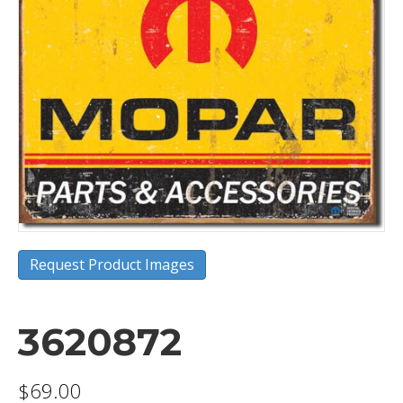
Request Product Images
3620872
$
69.00