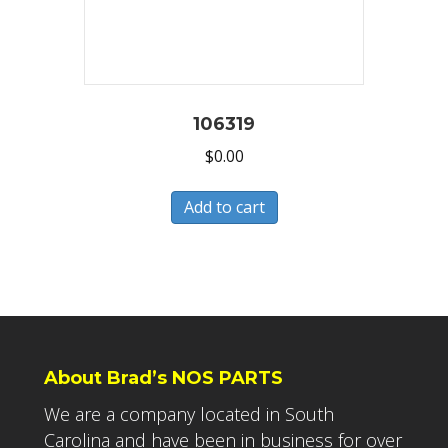
106319
$
0.00
Add to cart
About Brad’s NOS PARTS
We are a company located in South
Carolina and have been in business for over