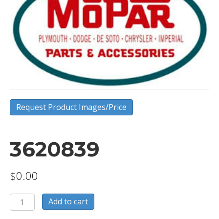
Request Product Images/Price
3620839
$
0.00
3620839
Add to cart
quantity