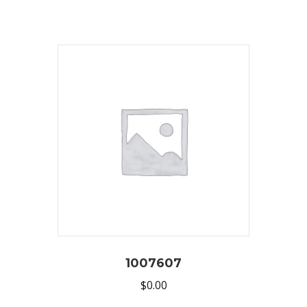
1007607
$
0.00