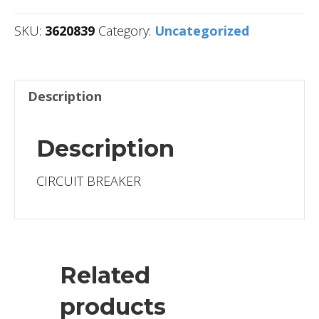
SKU:
3620839
Category:
Uncategorized
Description
Description
CIRCUIT BREAKER
Related
products