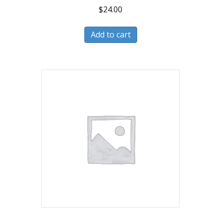
$
24.00
Add to cart