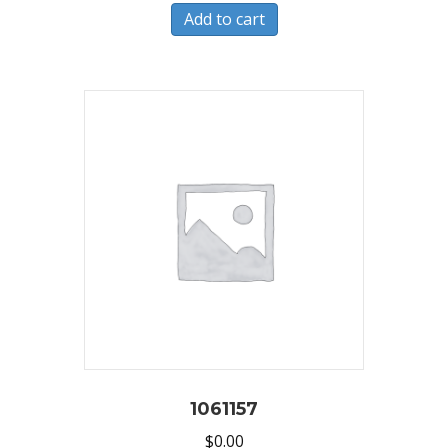
Add to cart
1061157
$
0.00