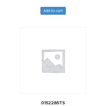
Add to cart
0152285TS