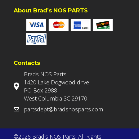
About Brad’s NOS PARTS
Contacts
Brads NOS Parts
1420 Lake Dogwood drive
PO Box 2988
West Columbia SC 29170
partsdept@bradsnosparts.com
©2026 Brad's NOS Parts. All Rights