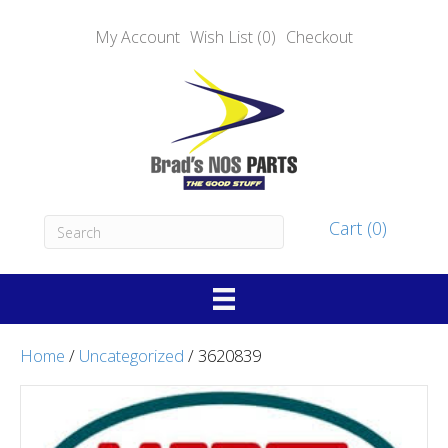
My Account
Wish List (0)
Checkout
Cart (0)
Home
/
Uncategorized
/ 3620839