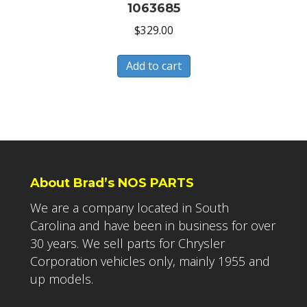
1063685
$
329.00
Add to cart
About Brad’s NOS PARTS
We are a company located in South
Carolina and have been in business for over
30 years. We sell parts for Chrysler
Corporation vehicles only, mainly 1955 and
up models.